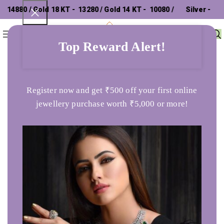
4880 / Gold 18 KT - ₹ 13280 / Gold 14 KT - ₹ 10080 /
Silver - ₹
0
Menu
₹
0
302.26 /
Top Reward Alert!
Home
Earrings
Square Stud Gold Tops
Register now and get ₹500 off your first online
jewellery purchase worth ₹5,000 or more!