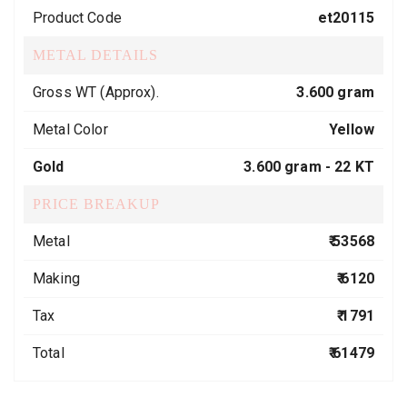
Product Code
et20115
METAL DETAILS
Gross WT (Approx).
3.600 gram
Metal Color
Yellow
Gold
3.600 gram -
22 KT
PRICE BREAKUP
Metal
₹ 53568
Making
₹ 6120
Tax
₹ 1791
Total
₹ 61479