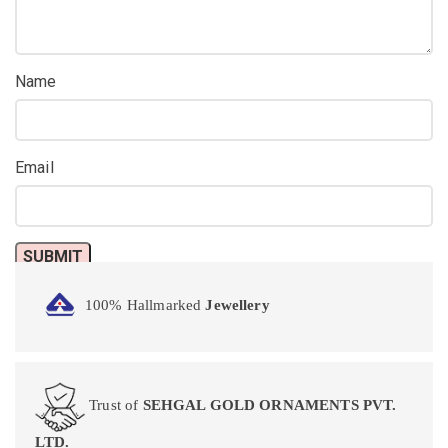
Name
Email
100% Hallmarked
Jewellery
Trust of
SEHGAL GOLD ORNAMENTS PVT.
LTD.