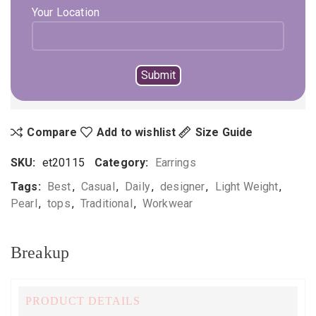
Your Location
ADD TO CART
BUY NOW
Not sure, what to buy? Happy to help you.
Enquire On WhatsApp
Call Us
+919896041423
Compare
Add to wishlist
Size Guide
SKU:
et20115
Category:
Earrings
Tags:
Best
,
Casual
,
Daily
,
designer
,
Light Weight
,
Pearl
,
tops
,
Traditional
,
Workwear
Breakup
PRODUCT DETAILS