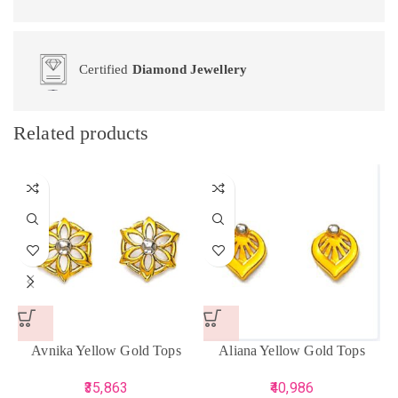
Certified
Diamond Jewellery
Related products
Avnika Yellow Gold Tops
Aliana Yellow Gold Tops
35,863
40,986