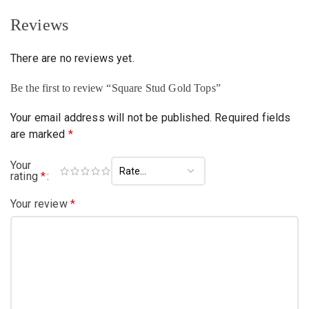
Reviews
There are no reviews yet.
Be the first to review “Square Stud Gold Tops”
Your email address will not be published.
Required fields
are marked
*
Your
rating
*
Your review
*