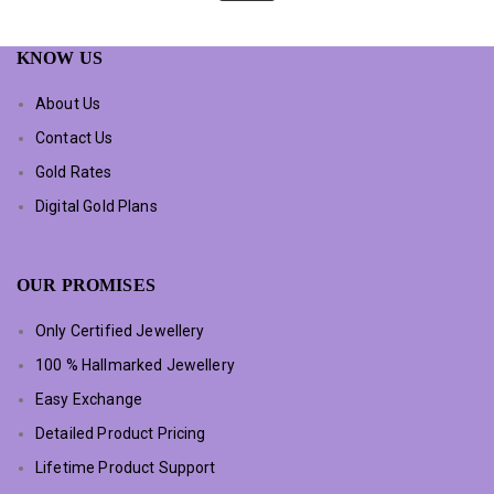
KNOW US
About Us
Contact Us
Gold Rates
Digital Gold Plans
OUR PROMISES
Only Certified Jewellery
100 % Hallmarked Jewellery
Easy Exchange
Detailed Product Pricing
Lifetime Product Support