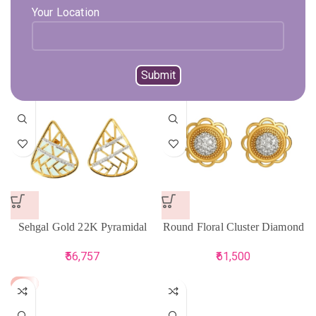
Your Location
BIS Hallmark Yellow Gold
Sehgal Gold 22K Floral Eyes
Stud Earring
Yellow Gold Earring
40,073
71,789
75,567
Sehgal Gold 22K Pyramidal
Round Floral Cluster Diamond
Stud Earring For Women
Earring
56,757
61,500
-5%