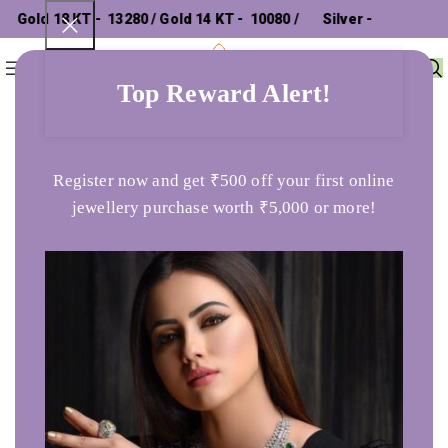
Gold 18 KT - ₹ 13280 / Gold 14 KT - ₹ 10080 /
Silver - ₹
0
Menu
₹
0
302.26 /
Top Reward Alert!
Home
Products tagged “tops”
Register now and get ₹500 off your first online
jewellery purchase worth ₹5,000 or more!
The Throbbing Love Necklace
Rose Gold Diamond Stud
Earring
1,76,286
86,320