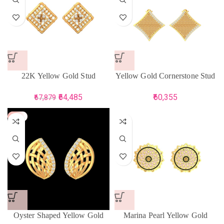
22K Yellow Gold Stud
Yellow Gold Cornerstone Stud
Earrings for Women
Earring
64,485
60,355
67,879
-5%
Oyster Shaped Yellow Gold
Marina Pearl Yellow Gold