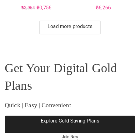
Earring For Women
Earring For Women
60,756
56,266
63,954
Load more products
Get Your Digital Gold
Plans
Quick | Easy | Convenient
Explore Gold Saving Plans
Join Now