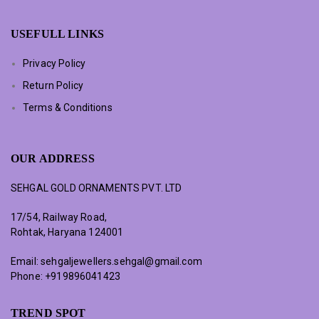
USEFULL LINKS
Privacy Policy
Return Policy
Terms & Conditions
OUR ADDRESS
SEHGAL GOLD ORNAMENTS PVT. LTD
17/54, Railway Road,
Rohtak, Haryana 124001
Email:
sehgaljewellers.sehgal@gmail.com
Phone:
+919896041423
TREND SPOT