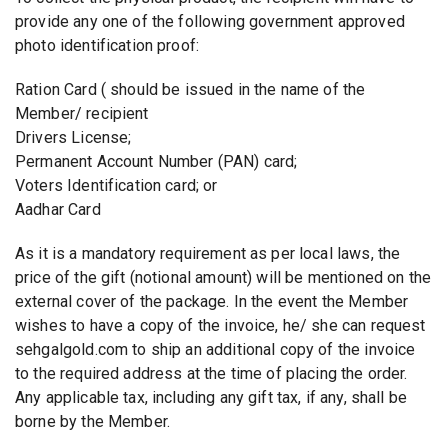
provide any one of the following government approved
photo identification proof:
Ration Card ( should be issued in the name of the
Member/ recipient
Drivers License;
Permanent Account Number (PAN) card;
Voters Identification card; or
Aadhar Card
As it is a mandatory requirement as per local laws, the
price of the gift (notional amount) will be mentioned on the
external cover of the package. In the event the Member
wishes to have a copy of the invoice, he/ she can request
sehgalgold.com to ship an additional copy of the invoice
to the required address at the time of placing the order.
Any applicable tax, including any gift tax, if any, shall be
borne by the Member.