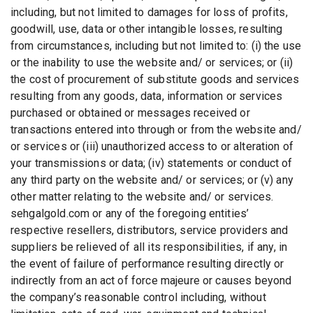
including, but not limited to damages for loss of profits,
goodwill, use, data or other intangible losses, resulting
from circumstances, including but not limited to: (i) the use
or the inability to use the website and/ or services; or (ii)
the cost of procurement of substitute goods and services
resulting from any goods, data, information or services
purchased or obtained or messages received or
transactions entered into through or from the website and/
or services or (iii) unauthorized access to or alteration of
your transmissions or data; (iv) statements or conduct of
any third party on the website and/ or services; or (v) any
other matter relating to the website and/ or services.
sehgalgold.com or any of the foregoing entities’
respective resellers, distributors, service providers and
suppliers be relieved of all its responsibilities, if any, in
the event of failure of performance resulting directly or
indirectly from an act of force majeure or causes beyond
the company’s reasonable control including, without