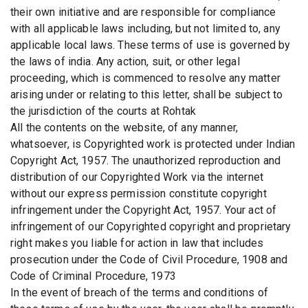
their own initiative and are responsible for compliance
with all applicable laws including, but not limited to, any
applicable local laws. These terms of use is governed by
the laws of india. Any action, suit, or other legal
proceeding, which is commenced to resolve any matter
arising under or relating to this letter, shall be subject to
the jurisdiction of the courts at Rohtak
All the contents on the website, of any manner,
whatsoever, is Copyrighted work is protected under Indian
Copyright Act, 1957. The unauthorized reproduction and
distribution of our Copyrighted Work via the internet
without our express permission constitute copyright
infringement under the Copyright Act, 1957. Your act of
infringement of our Copyrighted copyright and proprietary
right makes you liable for action in law that includes
prosecution under the Code of Civil Procedure, 1908 and
Code of Criminal Procedure, 1973
In the event of breach of the terms and conditions of