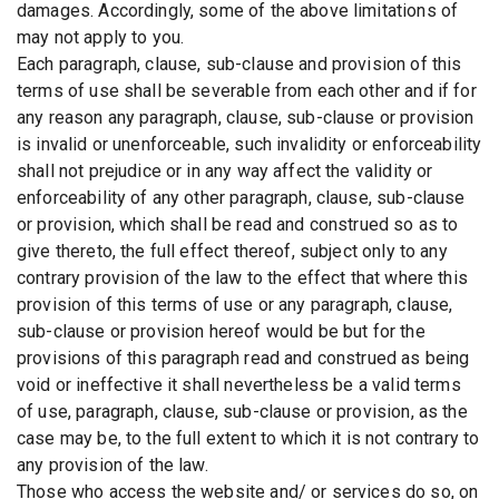
damages. Accordingly, some of the above limitations of
may not apply to you.
Each paragraph, clause, sub-clause and provision of this
terms of use shall be severable from each other and if for
any reason any paragraph, clause, sub-clause or provision
is invalid or unenforceable, such invalidity or enforceability
shall not prejudice or in any way affect the validity or
enforceability of any other paragraph, clause, sub-clause
or provision, which shall be read and construed so as to
give thereto, the full effect thereof, subject only to any
contrary provision of the law to the effect that where this
provision of this terms of use or any paragraph, clause,
sub-clause or provision hereof would be but for the
provisions of this paragraph read and construed as being
void or ineffective it shall nevertheless be a valid terms
of use, paragraph, clause, sub-clause or provision, as the
case may be, to the full extent to which it is not contrary to
any provision of the law.
Those who access the website and/ or services do so, on