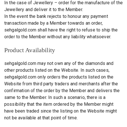
In the case of Jewellery – order for the manufacture of the
Jewellery and deliver it to the Member.
In the event the bank rejects to honour any payment
transaction made by a Member towards an order,
sehgalgold.com shall have the right to refuse to ship the
order to the Member without any liability whatsoever.
Product Availability
sehgalgold.com may not own any of the diamonds and
other products listed on the Website. In such cases,
sehgalgold.com only orders the products listed on the
Website from third party traders and merchants after the
confirmation of the order by the Member and delivers the
same to the Member. In such a scenario, there is a
possibility that the item ordered by the Member might
have been traded since the listing on the Website might
not be available at that point of time.