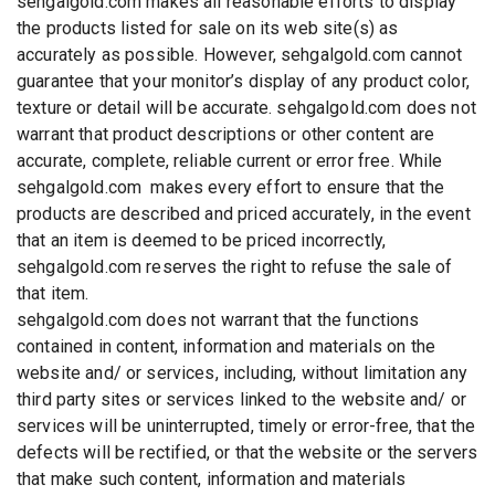
sehgalgold.com makes all reasonable efforts to display
the products listed for sale on its web site(s) as
accurately as possible. However, sehgalgold.com cannot
guarantee that your monitor’s display of any product color,
texture or detail will be accurate. sehgalgold.com does not
warrant that product descriptions or other content are
accurate, complete, reliable current or error free. While
sehgalgold.com makes every effort to ensure that the
products are described and priced accurately, in the event
that an item is deemed to be priced incorrectly,
sehgalgold.com reserves the right to refuse the sale of
that item.
sehgalgold.com does not warrant that the functions
contained in content, information and materials on the
website and/ or services, including, without limitation any
third party sites or services linked to the website and/ or
services will be uninterrupted, timely or error-free, that the
defects will be rectified, or that the website or the servers
that make such content, information and materials