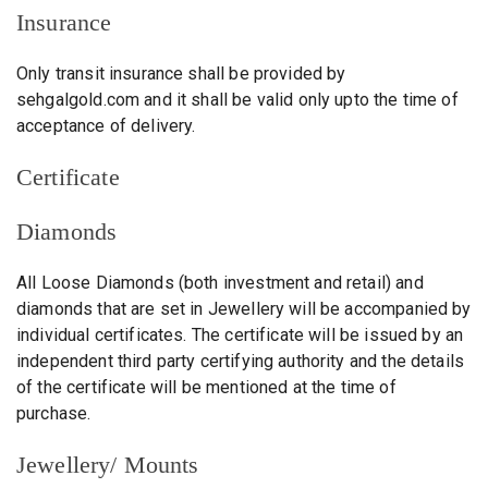
Insurance
Only transit insurance shall be provided by
sehgalgold.com and it shall be valid only upto the time of
acceptance of delivery.
Certificate
Diamonds
All Loose Diamonds (both investment and retail) and
diamonds that are set in Jewellery will be accompanied by
individual certificates. The certificate will be issued by an
independent third party certifying authority and the details
of the certificate will be mentioned at the time of
purchase.
Jewellery/ Mounts