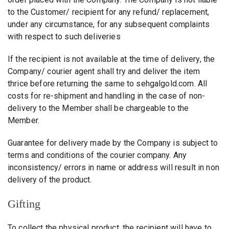
to the Customer/ recipient for any refund/ replacement,
under any circumstance, for any subsequent complaints
with respect to such deliveries
If the recipient is not available at the time of delivery, the
Company/ courier agent shall try and deliver the item
thrice before returning the same to sehgalgold.com. All
costs for re-shipment and handling in the case of non-
delivery to the Member shall be chargeable to the
Member.
Guarantee for delivery made by the Company is subject to
terms and conditions of the courier company. Any
inconsistency/ errors in name or address will result in non
delivery of the product.
Gifting
To collect the physical product, the recipient will have to