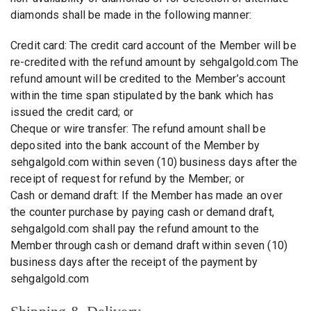
diamonds shall be made in the following manner:
Credit card: The credit card account of the Member will be
re-credited with the refund amount by sehgalgold.com The
refund amount will be credited to the Member’s account
within the time span stipulated by the bank which has
issued the credit card; or
Cheque or wire transfer: The refund amount shall be
deposited into the bank account of the Member by
sehgalgold.com within seven (10) business days after the
receipt of request for refund by the Member; or
Cash or demand draft: If the Member has made an over
the counter purchase by paying cash or demand draft,
sehgalgold.com shall pay the refund amount to the
Member through cash or demand draft within seven (10)
business days after the receipt of the payment by
sehgalgold.com