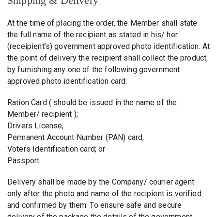
Shipping & Delivery
At the time of placing the order, the Member shall state
the full name of the recipient as stated in his/ her
(receipient’s) government approved photo identification. At
the point of delivery the recipient shall collect the product,
by furnishing any one of the following government
approved photo identification card:
Ration Card ( should be issued in the name of the
Member/ recipient );
Drivers License;
Permanent Account Number (PAN) card;
Voters Identification card; or
Passport.
Delivery shall be made by the Company/ courier agent
only after the photo and name of the recipient is verified
and confirmed by them. To ensure safe and secure
delivery of the package the details of the government