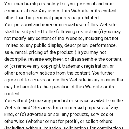
Your membership is solely for your personal and non-
commercial use. Any use of this Website or its content
other than for personal purposes is prohibited.
Your personal and non-commercial use of this Website
shall be subjected to the following restriction (i) you may
not modify any content of the Website, including but not
limited to, any public display, description, performance,
sale, rental, pricing of the product; (ii) you may not
decompile, reverse engineer, or disassemble the content,
or (c) remove any copyright, trademark registration, or
other proprietary notices from the content. You further
agree not to access or use this Website in any manner that
may be harmful to the operation of this Website or its
content
You will not (a) use any product or service available on the
Website and/ Services for commercial purposes of any
kind, or (b) advertise or sell any products, services or
otherwise (whether or not for profit), or solicit others
(including, without limitation, solicitations for contributions