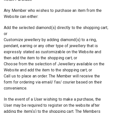
Any Member who wishes to purchase an item from the
Website can either:
Add the selected diamond(s) directly to the shopping cart;
or
Customize jewellery by adding diamond(s) to a ring,
pendant, earring or any other type of jewellery that is
expressly stated as customizable on the Website and
then add the item to the shopping cart; or
Choose from the selection of Jewellery available on the
Website and add the item to the shopping cart; or
Call us to place an order. The Member will receive the
form for ordering via email/ fax/ courier based on their
convenience.
In the event of a User wishing to make a purchase, the
User may be required to register on the website after
adding the item(s) to the shopping cart. The Members