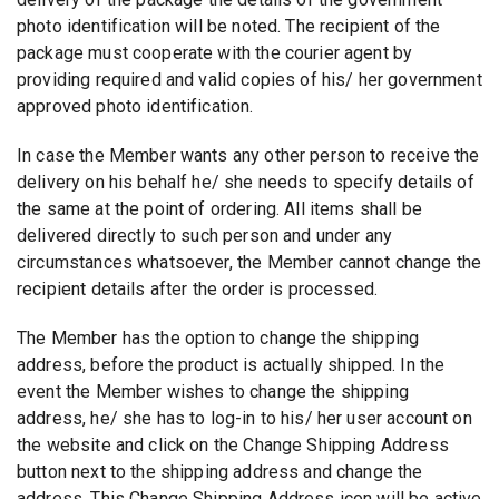
photo identification will be noted. The recipient of the
package must cooperate with the courier agent by
providing required and valid copies of his/ her government
approved photo identification.
In case the Member wants any other person to receive the
delivery on his behalf he/ she needs to specify details of
the same at the point of ordering. All items shall be
delivered directly to such person and under any
circumstances whatsoever, the Member cannot change the
recipient details after the order is processed.
The Member has the option to change the shipping
address, before the product is actually shipped. In the
event the Member wishes to change the shipping
address, he/ she has to log-in to his/ her user account on
the website and click on the Change Shipping Address
button next to the shipping address and change the
address. This Change Shipping Address icon will be active