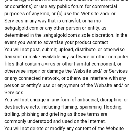
or donations) or use any public forum for commercial
purposes of any kind, or (c) use the Website and/ or
Services in any way that is unlawful, or harms
sehgalgold.com or any other person or entity, as
determined in the sehgalgold.com’s sole discretion. In the
event you want to advertise your product contact
You will not post, submit, upload, distribute, or otherwise
transmit or make available any software or other computer
files that contain a virus or other harmful component, or
otherwise impair or damage the Website and/ or Services
or any connected network, or otherwise interfere with any
person or entity’s use or enjoyment of the Website and/ or
Services
You will not engage in any form of antisocial, disrupting, or
destructive acts, including flaming, spamming, flooding,
trolling, phishing and griefing as those terms are
commonly understood and used on the Internet.
You will not delete or modify any content of the Website