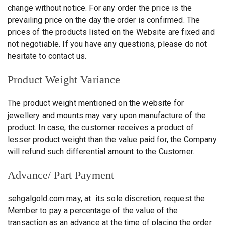
change without notice. For any order the price is the
prevailing price on the day the order is confirmed. The
prices of the products listed on the Website are fixed and
not negotiable. If you have any questions, please do not
hesitate to contact us.
Product Weight Variance
The product weight mentioned on the website for
jewellery and mounts may vary upon manufacture of the
product. In case, the customer receives a product of
lesser product weight than the value paid for, the Company
will refund such differential amount to the Customer.
Advance/ Part Payment
sehgalgold.com may, at its sole discretion, request the
Member to pay a percentage of the value of the
transaction as an advance at the time of placing the order.