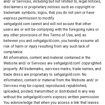
and/ or Services, including but not limited to, legal notices,
disclaimers or proprietary notices such as copyright or
trademark symbols, logos, that you do not own or have
express permission to modify.
sehgalgold.com cannot and will not assure that other
users are or will be complying with the foregoing rules or
any other provisions of this Terms of Use, and, as
between you and sehgalgold.com, you hereby assume all
risk of harm or injury resulting from any such lack of
compliance.
All information, content and material contained in the
Website and/ or Services are sehgalgold.com’ copyrighted
property. All trademarks, services marks, trade names, and
trade dress are proprietary to sehgalgold.com. No
information, content or material from the Website and/ or
Services may be copied, reproduced, republished,
uploaded, posted, transmitted or distributed in any way
without the sehgalgold.com’s express written permission
You acknowledge that when you access a link that leaves