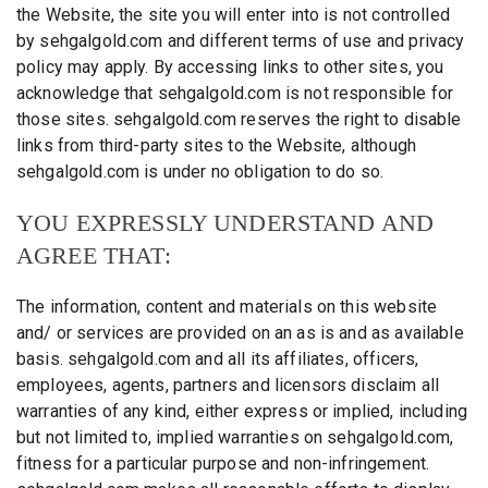
the Website, the site you will enter into is not controlled
by sehgalgold.com and different terms of use and privacy
policy may apply. By accessing links to other sites, you
acknowledge that sehgalgold.com is not responsible for
those sites. sehgalgold.com reserves the right to disable
links from third-party sites to the Website, although
sehgalgold.com is under no obligation to do so.
YOU EXPRESSLY UNDERSTAND AND
AGREE THAT:
The information, content and materials on this website
and/ or services are provided on an as is and as available
basis. sehgalgold.com and all its affiliates, officers,
employees, agents, partners and licensors disclaim all
warranties of any kind, either express or implied, including
but not limited to, implied warranties on sehgalgold.com,
fitness for a particular purpose and non-infringement.