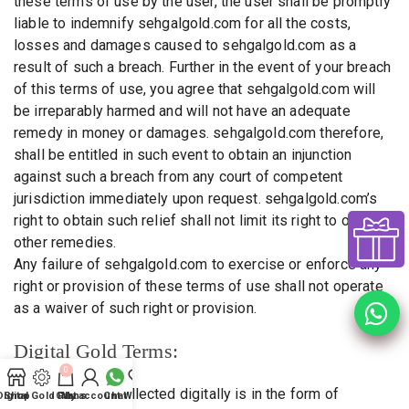
these terms of use by the user, the user shall be promptly
liable to indemnify sehgalgold.com for all the costs,
losses and damages caused to sehgalgold.com as a
result of such a breach. Further in the event of your breach
of this terms of use, you agree that sehgalgold.com will
be irreparably harmed and will not have an adequate
remedy in money or damages. sehgalgold.com therefore,
shall be entitled in such event to obtain an injunction
against such a breach from any court of competent
jurisdiction immediately upon request. sehgalgold.com’s
right to obtain such relief shall not limit its right to obtain
other remedies.
Any failure of sehgalgold.com to exercise or enforce any
right or provision of these terms of use shall not operate
as a waiver of such right or provision.
Digital Gold Terms:
0
1. Gold Amount collected digitally is in the form of
Digital Gold Plans
Shop
Cart
My account
Chat
Wishlist