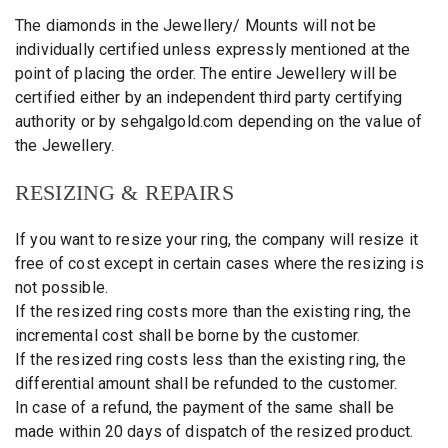
The diamonds in the Jewellery/ Mounts will not be
individually certified unless expressly mentioned at the
point of placing the order. The entire Jewellery will be
certified either by an independent third party certifying
authority or by sehgalgold.com depending on the value of
the Jewellery.
RESIZING & REPAIRS
If you want to resize your ring, the company will resize it
free of cost except in certain cases where the resizing is
not possible.
If the resized ring costs more than the existing ring, the
incremental cost shall be borne by the customer.
If the resized ring costs less than the existing ring, the
differential amount shall be refunded to the customer.
In case of a refund, the payment of the same shall be
made within 20 days of dispatch of the resized product.