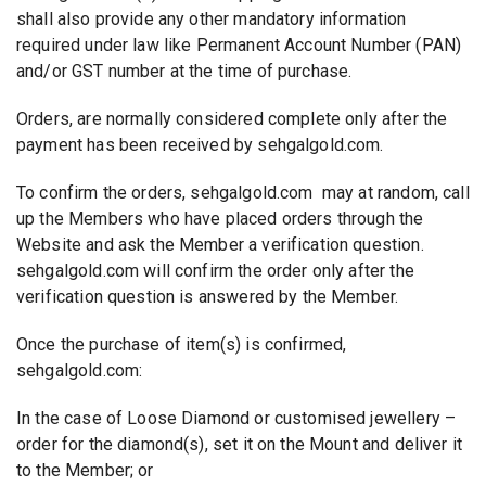
shall also provide any other mandatory information
required under law like Permanent Account Number (PAN)
and/or GST number at the time of purchase.
Orders, are normally considered complete only after the
payment has been received by sehgalgold.com.
To confirm the orders, sehgalgold.com may at random, call
up the Members who have placed orders through the
Website and ask the Member a verification question.
sehgalgold.com will confirm the order only after the
verification question is answered by the Member.
Once the purchase of item(s) is confirmed,
sehgalgold.com:
In the case of Loose Diamond or customised jewellery –
order for the diamond(s), set it on the Mount and deliver it
to the Member; or