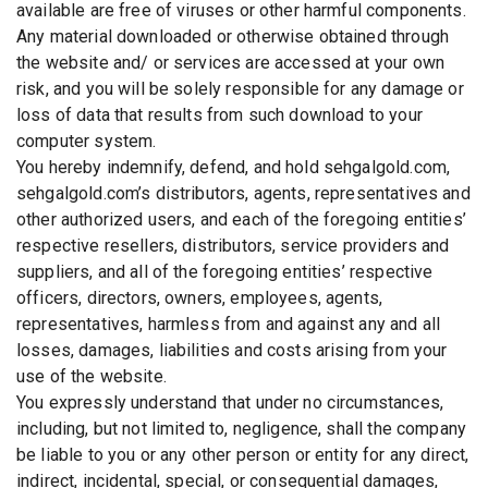
available are free of viruses or other harmful components.
Any material downloaded or otherwise obtained through
the website and/ or services are accessed at your own
risk, and you will be solely responsible for any damage or
loss of data that results from such download to your
computer system.
You hereby indemnify, defend, and hold sehgalgold.com,
sehgalgold.com’s distributors, agents, representatives and
other authorized users, and each of the foregoing entities’
respective resellers, distributors, service providers and
suppliers, and all of the foregoing entities’ respective
officers, directors, owners, employees, agents,
representatives, harmless from and against any and all
losses, damages, liabilities and costs arising from your
use of the website.
You expressly understand that under no circumstances,
including, but not limited to, negligence, shall the company
be liable to you or any other person or entity for any direct,
indirect, incidental, special, or consequential damages,