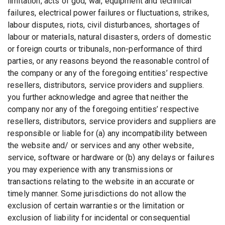
limitation, acts of god, war, equipment and technical
failures, electrical power failures or fluctuations, strikes,
labour disputes, riots, civil disturbances, shortages of
labour or materials, natural disasters, orders of domestic
or foreign courts or tribunals, non-performance of third
parties, or any reasons beyond the reasonable control of
the company or any of the foregoing entities’ respective
resellers, distributors, service providers and suppliers.
you further acknowledge and agree that neither the
company nor any of the foregoing entities’ respective
resellers, distributors, service providers and suppliers are
responsible or liable for (a) any incompatibility between
the website and/ or services and any other website,
service, software or hardware or (b) any delays or failures
you may experience with any transmissions or
transactions relating to the website in an accurate or
timely manner. Some jurisdictions do not allow the
exclusion of certain warranties or the limitation or
exclusion of liability for incidental or consequential