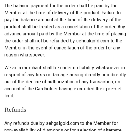
The balance payment for the order shall be paid by the
Member at the time of delivery of the product. Failure to
pay the balance amount at the time of the delivery of the
product shall be treated as a cancellation of the order. Any
advance amount paid by the Member at the time of placing
the order shall not be refunded by sehgalgold.com to the
Member in the event of cancellation of the order for any
reason whatsoever.
We as a merchant shall be under no liability whatsoever in
respect of any loss or damage arising directly or indirectly
out of the decline of authorization of any transaction, on
account of the Cardholder having exceeded their pre-set
limit.
Refunds
Any refunds due by sehgalgold.com to the Member for
non-availability of diamonds or for selection of alternate