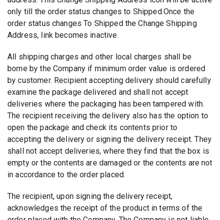
only till the order status changes to Shipped.Once the
order status changes To Shipped the Change Shipping
Address, link becomes inactive.
All shipping charges and other local charges shall be
borne by the Company if minimum order value is ordered
by customer. Recipient accepting delivery should carefully
examine the package delivered and shall not accept
deliveries where the packaging has been tampered with.
The recipient receiving the delivery also has the option to
open the package and check its contents prior to
accepting the delivery or signing the delivery receipt. They
shall not accept deliveries, where they find that the box is
empty or the contents are damaged or the contents are not
in accordance to the order placed.
The recipient, upon signing the delivery receipt,
acknowledges the receipt of the product in terms of the
order placed with the Company. The Company is not liable