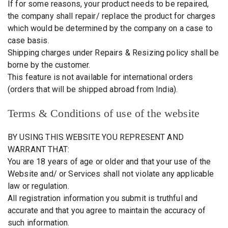
If for some reasons, your product needs to be repaired,
the company shall repair/ replace the product for charges
which would be determined by the company on a case to
case basis.
Shipping charges under Repairs & Resizing policy shall be
borne by the customer.
This feature is not available for international orders
(orders that will be shipped abroad from India).
Terms & Conditions of use of the website
BY USING THIS WEBSITE YOU REPRESENT AND
WARRANT THAT:
You are 18 years of age or older and that your use of the
Website and/ or Services shall not violate any applicable
law or regulation.
All registration information you submit is truthful and
accurate and that you agree to maintain the accuracy of
such information.