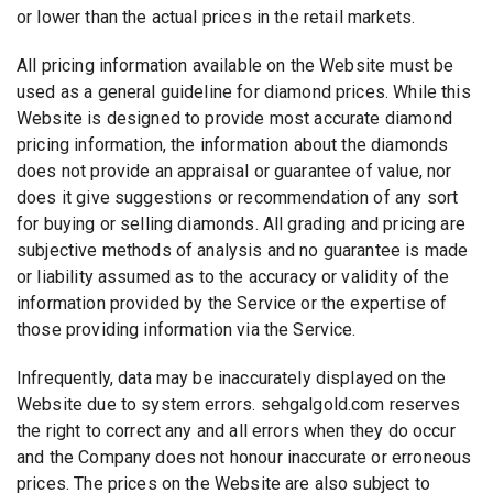
or lower than the actual prices in the retail markets.
All pricing information available on the Website must be
used as a general guideline for diamond prices. While this
Website is designed to provide most accurate diamond
pricing information, the information about the diamonds
does not provide an appraisal or guarantee of value, nor
does it give suggestions or recommendation of any sort
for buying or selling diamonds. All grading and pricing are
subjective methods of analysis and no guarantee is made
or liability assumed as to the accuracy or validity of the
information provided by the Service or the expertise of
those providing information via the Service.
Infrequently, data may be inaccurately displayed on the
Website due to system errors. sehgalgold.com reserves
the right to correct any and all errors when they do occur
and the Company does not honour inaccurate or erroneous
prices. The prices on the Website are also subject to