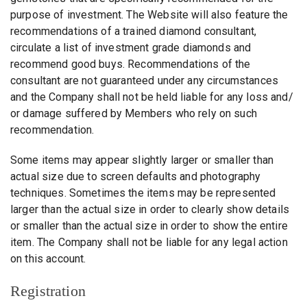
purpose of investment. The Website will also feature the
recommendations of a trained diamond consultant,
circulate a list of investment grade diamonds and
recommend good buys. Recommendations of the
consultant are not guaranteed under any circumstances
and the Company shall not be held liable for any loss and/
or damage suffered by Members who rely on such
recommendation.
Some items may appear slightly larger or smaller than
actual size due to screen defaults and photography
techniques. Sometimes the items may be represented
larger than the actual size in order to clearly show details
or smaller than the actual size in order to show the entire
item. The Company shall not be liable for any legal action
on this account.
Registration