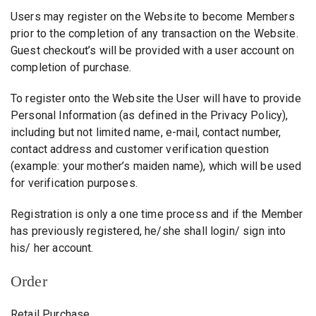
Users may register on the Website to become Members
prior to the completion of any transaction on the Website.
Guest checkout’s will be provided with a user account on
completion of purchase.
To register onto the Website the User will have to provide
Personal Information (as defined in the Privacy Policy),
including but not limited name, e-mail, contact number,
contact address and customer verification question
(example: your mother’s maiden name), which will be used
for verification purposes.
Registration is only a one time process and if the Member
has previously registered, he/she shall login/ sign into
his/ her account.
Order
Retail Purchase