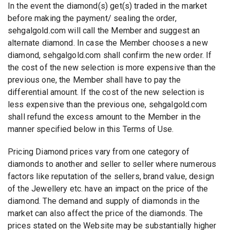
In the event the diamond(s) get(s) traded in the market
before making the payment/ sealing the order,
sehgalgold.com will call the Member and suggest an
alternate diamond. In case the Member chooses a new
diamond, sehgalgold.com shall confirm the new order. If
the cost of the new selection is more expensive than the
previous one, the Member shall have to pay the
differential amount. If the cost of the new selection is
less expensive than the previous one, sehgalgold.com
shall refund the excess amount to the Member in the
manner specified below in this Terms of Use.
Pricing Diamond prices vary from one category of
diamonds to another and seller to seller where numerous
factors like reputation of the sellers, brand value, design
of the Jewellery etc. have an impact on the price of the
diamond. The demand and supply of diamonds in the
market can also affect the price of the diamonds. The
prices stated on the Website may be substantially higher