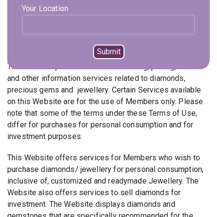
Your Location
individual diamonds that can be bought without being set
on Mounts.
Description of Services
This Website provides access to trading, pricing, news
and other information services related to diamonds,
precious gems and jewellery. Certain Services available
on this Website are for the use of Members only. Please
note that some of the terms under these Terms of Use,
differ for purchases for personal consumption and for
investment purposes.
This Website offers services for Members who wish to
purchase diamonds/ jewellery for personal consumption,
inclusive of, customized and readymade Jewellery. The
Website also offers services to sell diamonds for
investment. The Website displays diamonds and
gemstones that are specifically recommended for the