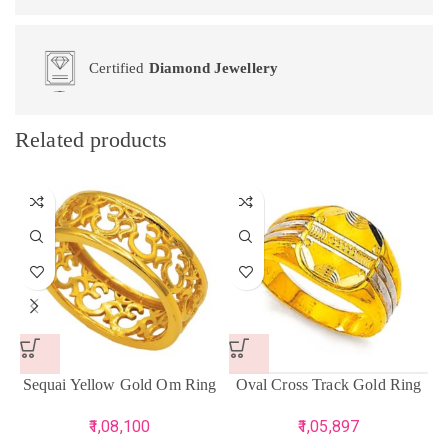
Certified
Diamond Jewellery
Related products
Sequai Yellow Gold Om Ring
Oval Cross Track Gold Ring
1,08,100
1,05,897