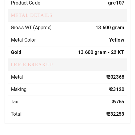
Product Code
grc107
METAL DETAILS
Gross WT (Approx).
13.600 gram
Metal Color
Yellow
Gold
13.600 gram -
22 KT
PRICE BREAKUP
Metal
₹ 202368
Making
₹ 23120
Tax
₹ 6765
Total
₹ 232253