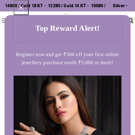
14880 / Gold 18 KT - ₹ 13280 / Gold 14 KT - ₹ 10080 /
Silver - ₹
0
Menu
₹
0
302.26 /
Top Reward Alert!
Home
Gents Ring
Shining Devotional Om Ring
Register now and get ₹500 off your first online
jewellery purchase worth ₹5,000 or more!