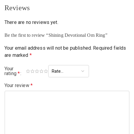
Reviews
There are no reviews yet.
Be the first to review “Shining Devotional Om Ring”
Your email address will not be published.
Required fields
are marked
*
Your
rating
*
Your review
*