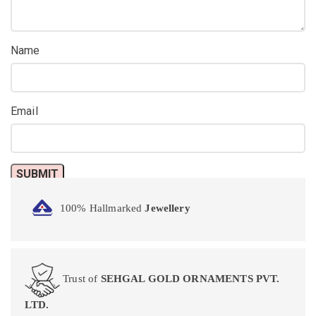
Name
Email
100% Hallmarked
Jewellery
Trust of
SEHGAL GOLD ORNAMENTS PVT.
LTD.