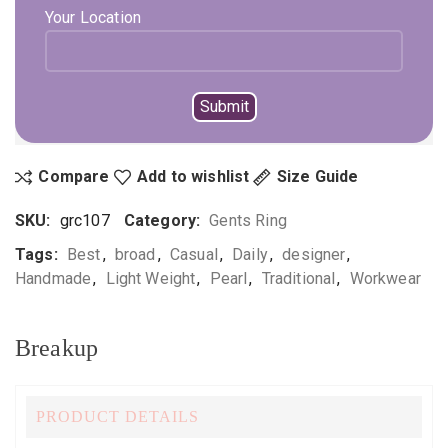
ADD TO CART
BUY NOW
Your Location
Not sure, what to buy? Happy to help you.
Enquire On WhatsApp
Call Us
+919896041423
Compare
Add to wishlist
Size Guide
SKU:
grc107
Category:
Gents Ring
Tags:
Best
,
broad
,
Casual
,
Daily
,
designer
,
Handmade
,
Light Weight
,
Pearl
,
Traditional
,
Workwear
Breakup
PRODUCT DETAILS