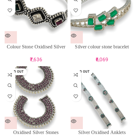
Colour Stone Oxidised Silver
Silver colour stone bracelet
Bracelet
6,069
7,636
SOLD OUT
SOLD OUT
Oxidised Silver Stones
Silver Oxidised Anklets