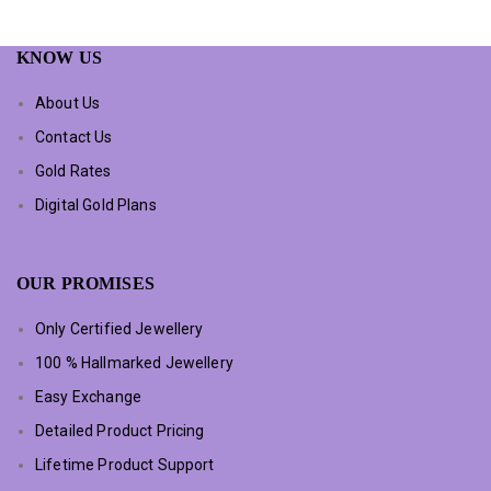
KNOW US
About Us
Contact Us
Gold Rates
Digital Gold Plans
OUR PROMISES
Only Certified Jewellery
100 % Hallmarked Jewellery
Easy Exchange
Detailed Product Pricing
Lifetime Product Support