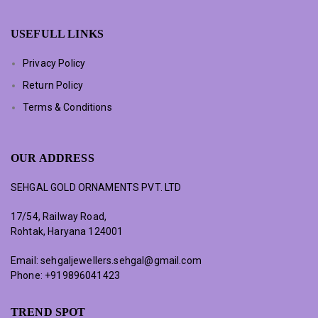
USEFULL LINKS
Privacy Policy
Return Policy
Terms & Conditions
OUR ADDRESS
SEHGAL GOLD ORNAMENTS PVT. LTD
17/54, Railway Road,
Rohtak, Haryana 124001
Email:
sehgaljewellers.sehgal@gmail.com
Phone:
+919896041423
TREND SPOT