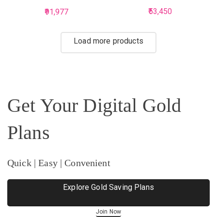
Studded Payal
53,450
91,977
Load more products
Get Your Digital Gold
Plans
Quick | Easy | Convenient
Explore Gold Saving Plans
Join Now