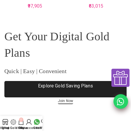
97,905
63,015
Get Your Digital Gold
Plans
Quick | Easy | Convenient
Explore Gold Saving Plans
Join Now
0
Digital Gold Plans
Shop
Cart
My account
Chat
Wishlist