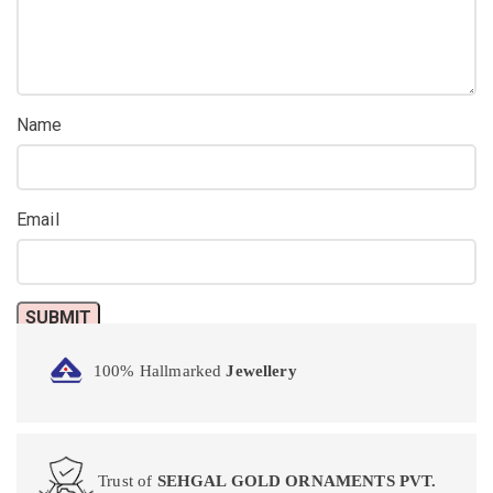
Name
Email
100% Hallmarked
Jewellery
Trust of
SEHGAL GOLD ORNAMENTS PVT.