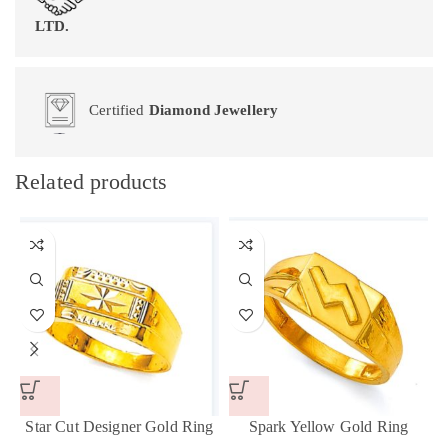
LTD.
Certified
Diamond Jewellery
Related products
Star Cut Designer Gold Ring
Spark Yellow Gold Ring