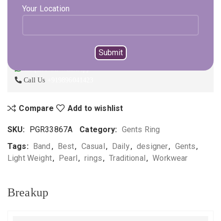
Your Location
ADD TO CART
BUY NOW
Not sure, what to buy? Happy to help you.
Enquire On WhatsApp
Call Us
+919896041423
Compare
Add to wishlist
SKU:
PGR33867A
Category:
Gents Ring
Tags:
Band
,
Best
,
Casual
,
Daily
,
designer
,
Gents
,
Light Weight
,
Pearl
,
rings
,
Traditional
,
Workwear
Breakup