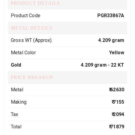
PRODUCT DETAILS
Product Code
PGR33867A
METAL DETAILS
Gross WT (Approx).
4.209 gram
Metal Color
Yellow
Gold
4.209 gram -
22 KT
PRICE BREAKUP
Metal
₹ 62630
Making
₹ 7155
Tax
₹ 2094
Total
₹ 71879