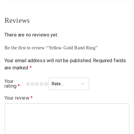
Reviews
There are no reviews yet.
Be the first to review “Yellow Gold Band Ring”
Your email address will not be published.
Required fields
are marked
*
Your
rating
*
Your review
*