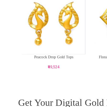
ADD TO CART
ADD TO 
Peacock Drop Gold Tops
Flor
49,524
Get Your Digital Gold