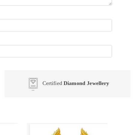
Certified
Diamond Jewellery