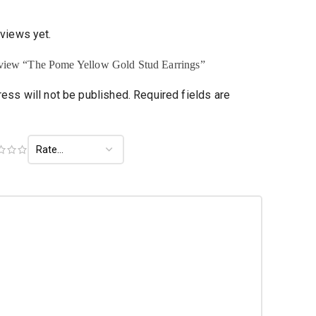
eviews yet.
 review “The Pome Yellow Gold Stud Earrings”
ess will not be published.
Required fields are