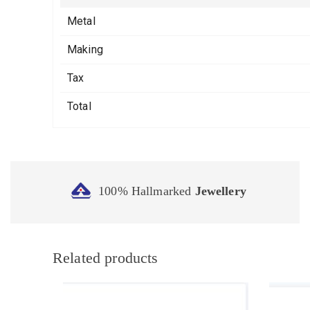
Metal
Making
Tax
Total
100% Hallmarked
Jewellery
Related products