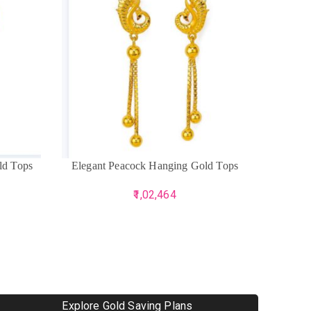
ADD TO CART
ADD TO 
ld Tops
Elegant Peacock Hanging Gold Tops
Harr
1,02,464
Explore Gold Saving Plans