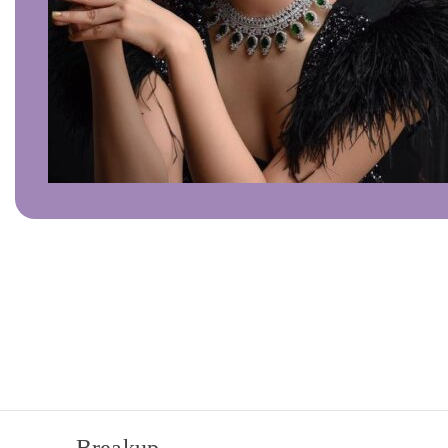
Click to enlarge