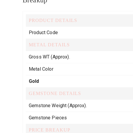
Breakup
PRODUCT DETAILS
Product Code
METAL DETAILS
Gross WT (Approx).
Metal Color
Gold
GEMSTONE DETAILS
Gemstone Weight (Approx).
Gemstone Pieces
PRICE BREAKUP