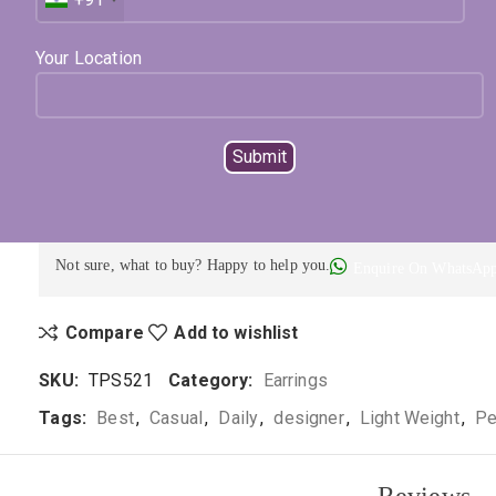
Available on backorder
Expected Shipping within
8 - 12
days
Your Location
Select Metal
Select Color
ADD TO CART
BUY NOW
Not sure, what to buy? Happy to help you.
Enquire On WhatsAp
Compare
Add to wishlist
SKU:
TPS521
Category:
Earrings
Tags:
Best
,
Casual
,
Daily
,
designer
,
Light Weight
,
Pe