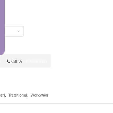
p
Call Us
+919896041423
arl
,
Traditional
,
Workwear