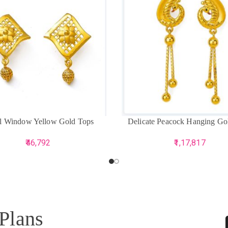
CART
ADD TO CART
al Window Yellow Gold Tops
Delicate Peacock Hanging Go
46,792
1,17,817
 Plans