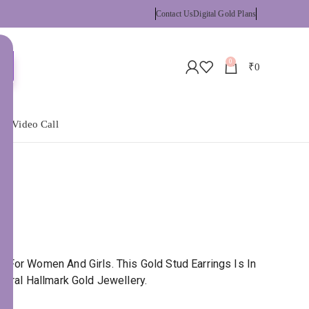
Contact Us
Digital Gold Plans
0
₹
0
 a Video Call
 For Women And Girls. This Gold Stud Earrings Is In
tural Hallmark Gold Jewellery.