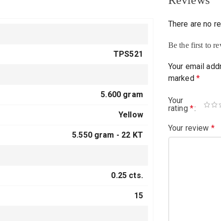
Reviews
There are no r
Be the first to
TPS521
Your email addr
marked
*
5.600 gram
Your
rating
*
Yellow
Your review
*
5.550 gram -
22 KT
0.25 cts.
15