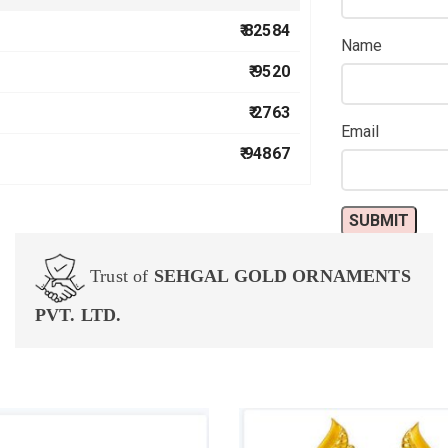
₹ 82584
Name
₹ 9520
₹ 2763
Email
₹ 94867
Trust of
SEHGAL GOLD ORNAMENTS
PVT. LTD.