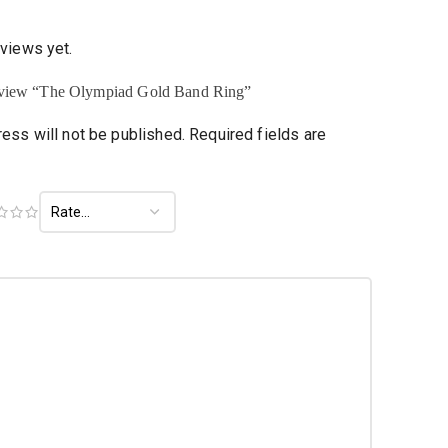
eviews yet.
 review “The Olympiad Gold Band Ring”
ess will not be published.
Required fields are