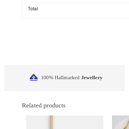
Total
100% Hallmarked
Jewellery
Related products