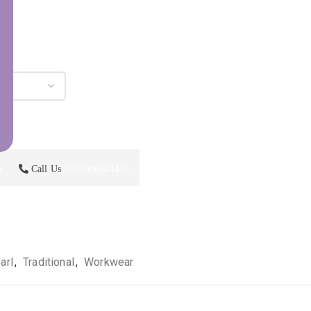
p
Call Us
+919896041423
arl
,
Traditional
,
Workwear