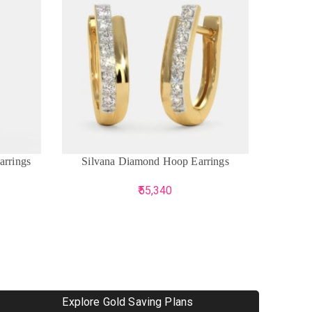
ADD TO CART
ADD TO 
arrings
Silvana Diamond Hoop Earrings
The 
55,340
Explore Gold Saving Plans