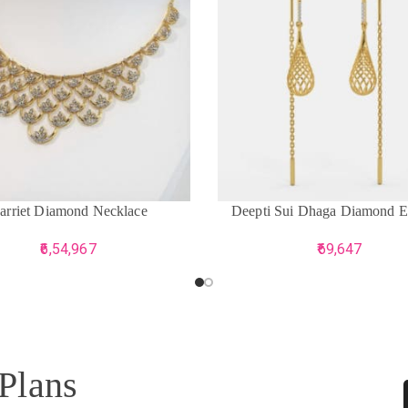
CART
ADD TO CART
arriet Diamond Necklace
Deepti Sui Dhaga Diamond E
6,54,967
69,647
 Plans