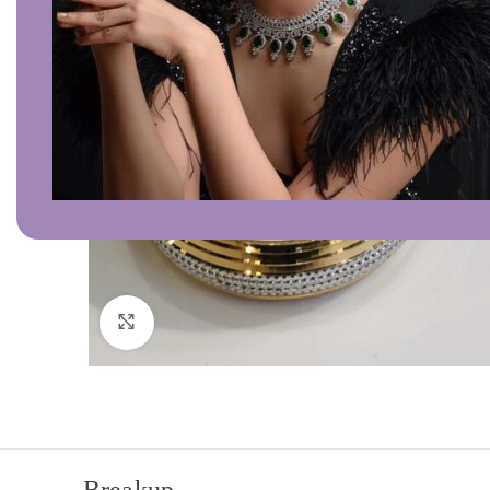
Click to enlarge