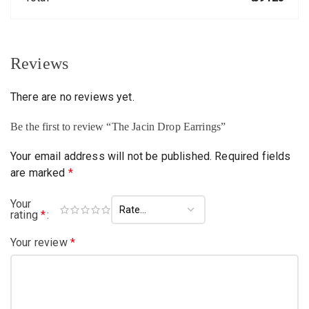
Reviews
There are no reviews yet.
Be the first to review “The Jacin Drop Earrings”
Your email address will not be published.
Required fields
are marked
*
Your
rating
*
Your review
*