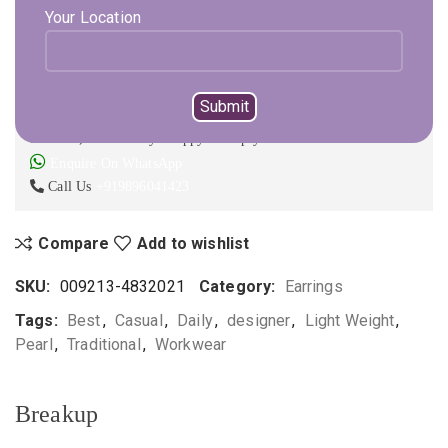
Select Metal
Select Color
Your Location
ADD TO CART
BUY NOW
Not sure, what to buy? Happy to help you.
Enquire On WhatsApp
Call Us
+919896041423
Compare
Add to wishlist
SKU:
009213-4832021
Category:
Earrings
Tags:
Best
,
Casual
,
Daily
,
designer
,
Light Weight
,
Pearl
,
Traditional
,
Workwear
Breakup