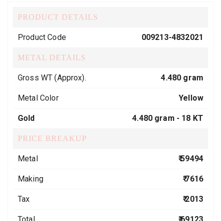
PRODUCT DETAILS
Product Code
009213-4832021
METAL DETAILS
Gross WT (Approx).
4.480 gram
Metal Color
Yellow
Gold
4.480 gram -
18 KT
PRICE BREAKUP
Metal
₹ 59494
Making
₹ 7616
Tax
₹ 2013
Total
₹ 69123