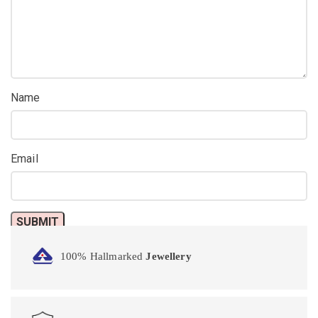
Name
Email
100% Hallmarked
Jewellery