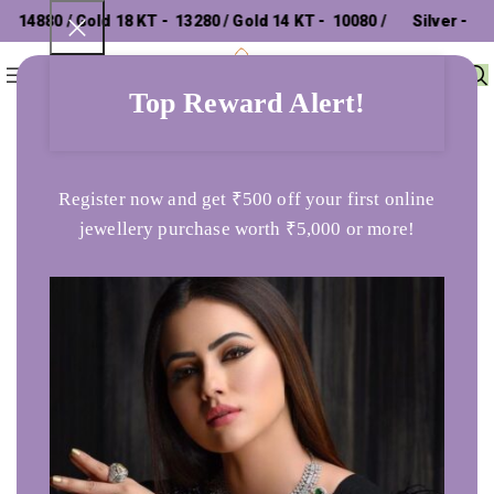
14880 / Gold 18 KT - ₹ 13280 / Gold 14 KT - ₹ 10080 /
Silver - ₹
0
Menu
₹
0
302.26 /
Top Reward Alert!
Home
Earrings
The Jacin Drop Earrings
Register now and get ₹500 off your first online
jewellery purchase worth ₹5,000 or more!