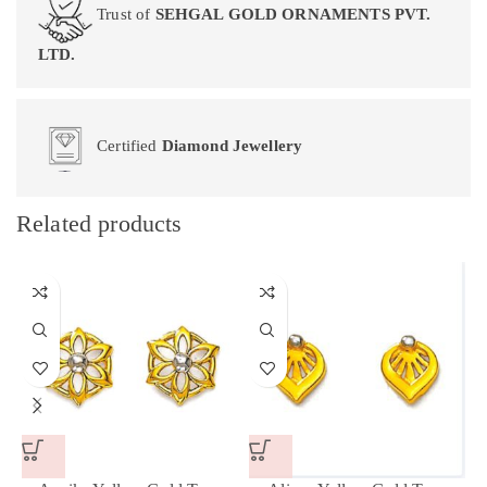
Trust of
SEHGAL GOLD ORNAMENTS PVT.
LTD.
Certified
Diamond Jewellery
Related products