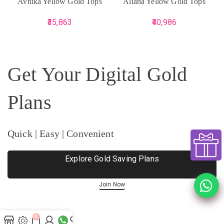
Avnika Yellow Gold Tops
Aliana Yellow Gold Tops
35,863
40,986
Get Your Digital Gold
Plans
Quick | Easy | Convenient
Explore Gold Saving Plans
Join Now
0