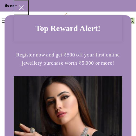
lver - ₹
0
Menu
₹
0
Top Reward Alert!
Home
Uncategorized
Swarna Varsha 3000
Register now and get ₹500 off your first online
jewellery purchase worth ₹5,000 or more!