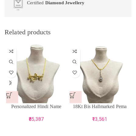
Certified
Diamond Jewellery
Related products
Personalized Hindi Name
18Kt Bis Hallmarked Pema
Pendant
Pendant
85,387
13,561