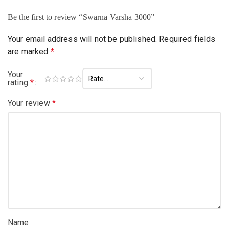
Be the first to review “Swarna Varsha 3000”
Your email address will not be published.
Required fields
are marked
*
Your
rating
*
Your review
*
Name