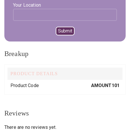
Your Location
Compare
Add to wishlist
SKU:
AMOUNT101
Category:
Uncategorized
Breakup
PRODUCT DETAILS
Product Code
AMOUNT101
Reviews
There are no reviews yet.