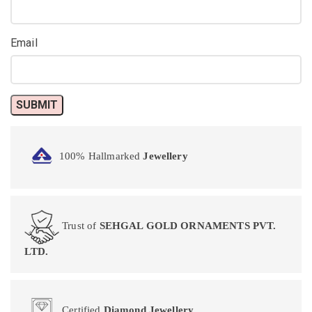
Email
100% Hallmarked
Jewellery
Trust of
SEHGAL GOLD ORNAMENTS PVT.
LTD.
Certified
Diamond Jewellery