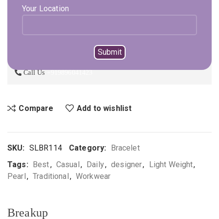
ADD TO CART
Your Location
BUY NOW
Not sure, what to buy? Happy to help you.
Enquire On WhatsApp
Call Us
+919896041423
Compare
Add to wishlist
SKU:
SLBR114
Category:
Bracelet
Tags:
Best
,
Casual
,
Daily
,
designer
,
Light Weight
,
Pearl
,
Traditional
,
Workwear
Breakup