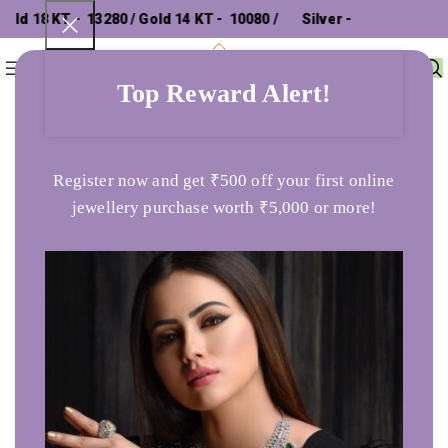
d 18 KT - ₹ 13280 / Gold 14 KT - ₹ 10080 /
Silver - ₹
0
Menu
₹
0
302.26 /
Top Reward Alert!
Home
Bracelet
Sterling Silver Zircon Fish Charm Bracelet
Register now and get ₹500 off your first online
jewellery purchase worth ₹5,000 or more!