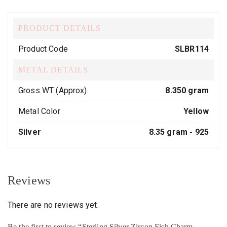
PRODUCT DETAILS
Product Code
SLBR114
METAL DETAILS
Gross WT (Approx).
8.350 gram
Metal Color
Yellow
Silver
8.35 gram -
925
Reviews
There are no reviews yet.
Be the first to review “Sterling Silver Zircon Fish Charm