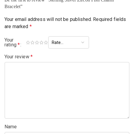
Bracelet”
Your email address will not be published.
Required fields
are marked
*
Your
rating
*
Your review
*
Name