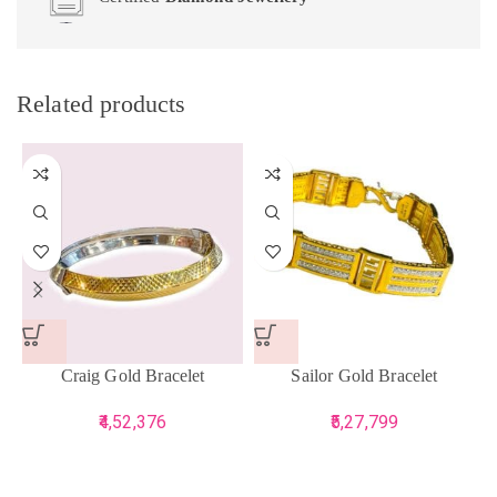
Related products
Craig Gold Bracelet
Sailor Gold Bracelet
4,52,376
5,27,799