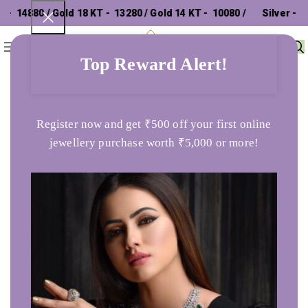
14880 / Gold 18 KT - ₹ 13280 / Gold 14 KT - ₹ 10080 /
Silver - ₹
0
Menu
₹
0
302.26 /
Top Reward Alert!
Home
Pendants
Sehgal Gold 22K Charm Gold Pendent For Women
Register now and get ₹500 off your first online
jewellery purchase worth ₹5,000 or more!