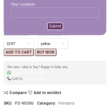
Please Note That Chain Is Not Included With This Pendant.
Your Location
Available on backorder
Expected Shipping within
15 - 20
days
Select Metal
Select Color
ADD TO CART
BUY NOW
Not sure, what to buy? Happy to help you.
Enquire On WhatsApp
Call Us
+919896041423
Compare
Add to wishlist
SKU:
PD-NS006
Category:
Pendants