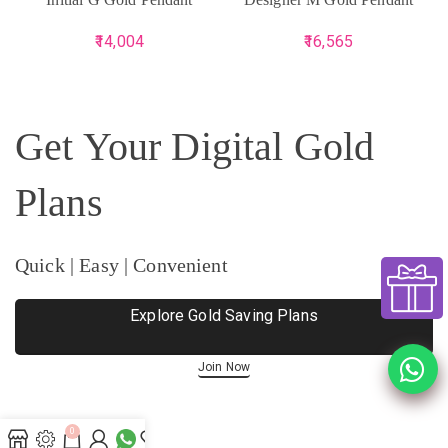
14,004
16,565
Get Your Digital Gold
Plans
Quick | Easy | Convenient
Explore Gold Saving Plans
Join Now
0