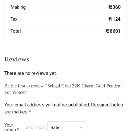
Making
₹ 2360
Tax
₹ 1124
Total
₹ 38601
Reviews
There are no reviews yet.
Be the first to review “Sehgal Gold 22K Charm Gold Pendent
For Women”
Your email address will not be published.
Required fields
are marked
*
Your
rating
*