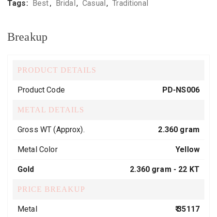
Tags:
Best
,
Bridal
,
Casual
,
Traditional
Breakup
PRODUCT DETAILS
Product Code
PD-NS006
METAL DETAILS
Gross WT (Approx).
2.360 gram
Metal Color
Yellow
Gold
2.360 gram -
22 KT
PRICE BREAKUP
Metal
₹ 35117