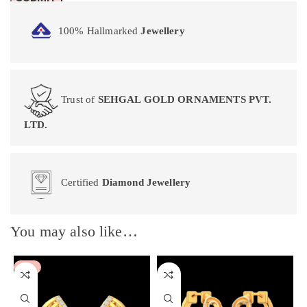
100% Hallmarked
Jewellery
Trust of
SEHGAL GOLD ORNAMENTS PVT.
LTD.
Certified
Diamond Jewellery
You may also like…
-5%