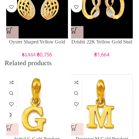
Oyster Shaped Yellow Gold
Drishti 22K Yellow Gold Stud
Earring For Women
Earring For Women
60,756
61,664
63,954
Related products
Initial G Gold Pendant
Designer M Gold Pendant