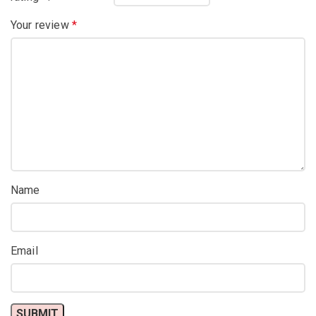
Your review
*
Name
Email