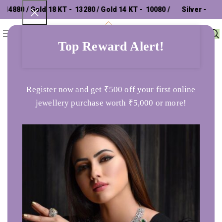
4880 / Gold 18 KT - ₹ 13280 / Gold 14 KT - ₹ 10080 /
Silver - ₹
0
Menu
₹
0
302.26 /
Top Reward Alert!
Home
Ladies Ring
Royal Imprint 925 Silver Ring
Register now and get ₹500 off your first online
jewellery purchase worth ₹5,000 or more!