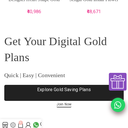
Ring
Ring
40,986
48,671
Get Your Digital Gold
Plans
Quick | Easy | Convenient
Explore Gold Saving Plans
Join Now
0