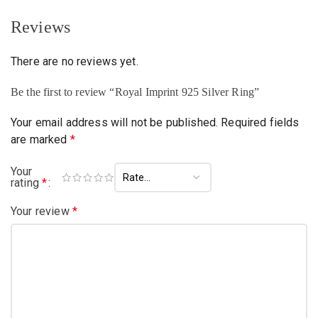
Reviews
There are no reviews yet.
Be the first to review “Royal Imprint 925 Silver Ring”
Your email address will not be published.
Required fields
are marked
*
Your
rating
*
Your review
*