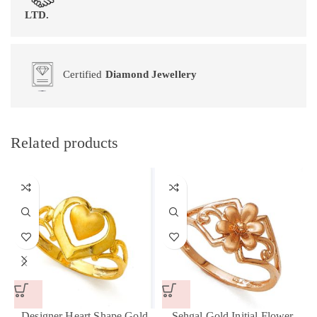
LTD.
Certified
Diamond Jewellery
Related products
Designer Heart Shape Gold
Sehgal Gold Initial Flower