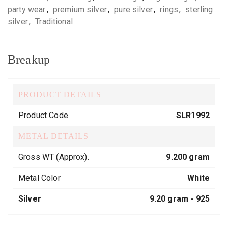
party wear
,
premium silver
,
pure silver
,
rings
,
sterling
silver
,
Traditional
Breakup
PRODUCT DETAILS
Product Code
SLR1992
METAL DETAILS
Gross WT (Approx).
9.200 gram
Metal Color
White
Silver
9.20 gram -
925