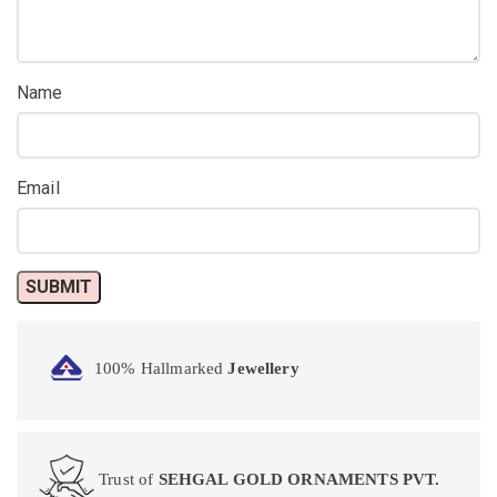
Name
Email
100% Hallmarked
Jewellery
Trust of
SEHGAL GOLD ORNAMENTS PVT.