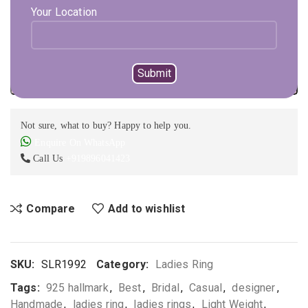
Your Location
1 in stock
Expected Shipping within
1 - 2
days
ADD TO CART
BUY NOW
Not sure, what to buy? Happy to help you.
Enquire On WhatsApp
Call Us
+919896041423
Compare
Add to wishlist
SKU:
SLR1992
Category:
Ladies Ring
Tags:
925 hallmark
,
Best
,
Bridal
,
Casual
,
designer
,
Handmade
,
ladies ring
,
ladies rings
,
Light Weight
,