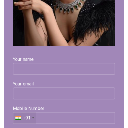
Click to enlarge
Purette Yellow Gold Ring
61,184
Exl. GST
Your name
Purette Yellow Gold Ring Is In 18Kt Hallmark Gold And
Diamond Are Used Pure Natural And Certified. Sehgal Gold
Deals In Pure Natural And Certified Diamonds Jewellery.
Your email
Available on backorder
Expected Shipping within
15 - 20
days
Mobile Number
Select Metal
Select Color
+91