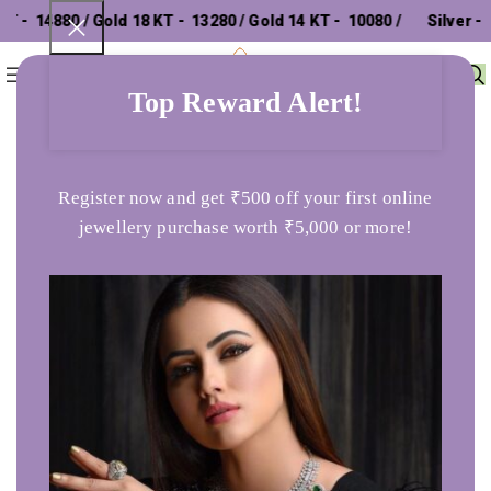
₹ 14880 / Gold 18 KT - ₹ 13280 / Gold 14 KT - ₹ 10080 /
Silver - ₹
0
Menu
₹
0
302.26 /
Top Reward Alert!
Home
Bands
Purette Yellow Gold Ring
Register now and get ₹500 off your first online
jewellery purchase worth ₹5,000 or more!