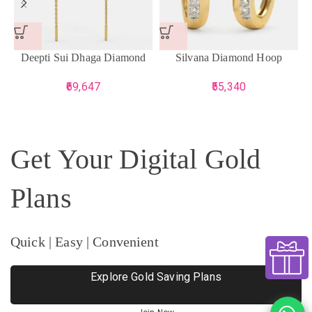
Deepti Sui Dhaga Diamond
Silvana Diamond Hoop
Earrings
Earrings
69,647
55,340
Get Your Digital Gold
Plans
Quick | Easy | Convenient
Explore Gold Saving Plans