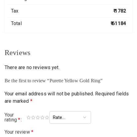
Tax
₹ 1782
Total
₹ 61184
Reviews
There are no reviews yet.
Be the first to review “Purette Yellow Gold Ring”
Your email address will not be published.
Required fields
are marked
*
Your
rating
*
Your review
*