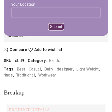
Your Location
ADD TO CART
BUY NOW
Not sure, what to buy? Happy to help you.
Enquire On WhatsApp
Call Us
+919896041423
Compare
Add to wishlist
SKU:
dbd9
Category:
Bands
Tags:
Best
,
Casual
,
Daily
,
designer
,
Light Weight
,
rings
,
Traditional
,
Workwear
Breakup
PRODUCT DETAILS