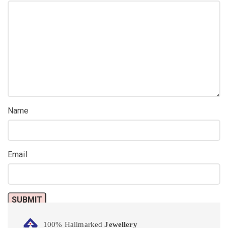
Name
Email
100% Hallmarked
Jewellery