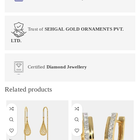
Trust of
SEHGAL GOLD ORNAMENTS PVT.
LTD.
Certified
Diamond Jewellery
Related products