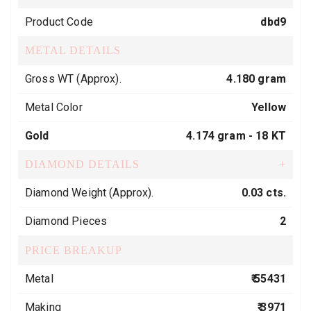
Product Code
dbd9
METAL DETAILS
Gross WT (Approx).
4.180 gram
Metal Color
Yellow
Gold
4.174 gram -
18 KT
DIAMOND DETAILS
+
Diamond Weight (Approx).
0.03 cts.
Diamond Pieces
2
PRICE BREAKUP
Metal
₹ 55431
Making
₹ 3971