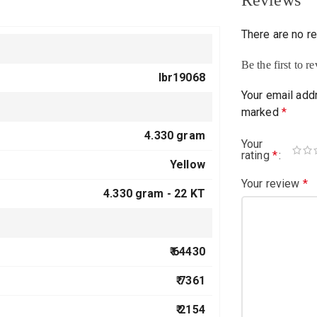
Reviews
There are no r
Be the first to 
lbr19068
Your email addr
marked
*
4.330 gram
Your
rating
*
Yellow
Your review
*
4.330 gram -
22 KT
₹ 64430
₹ 7361
₹ 2154