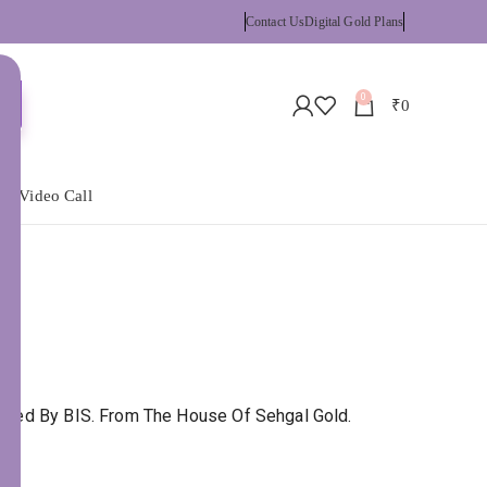
Contact Us
Digital Gold Plans
0
₹
0
 a Video Call
tified By BIS. From The House Of Sehgal Gold.