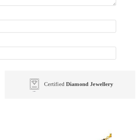
Certified
Diamond Jewellery