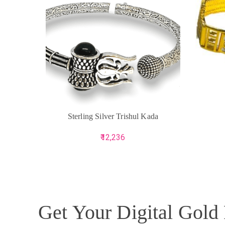
ADD TO CART
ADD TO 
Sterling Silver Trishul Kada
12,236
Get Your Digital Gold