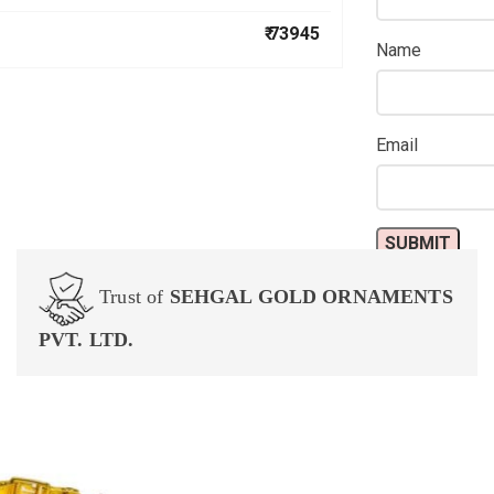
₹ 73945
Name
Email
Trust of
SEHGAL GOLD ORNAMENTS
PVT. LTD.