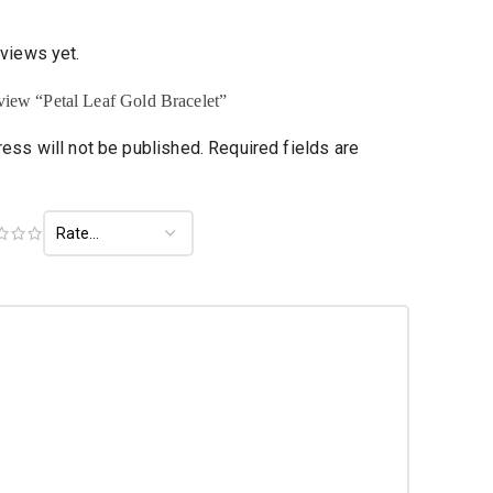
eviews yet.
review “Petal Leaf Gold Bracelet”
ess will not be published.
Required fields are