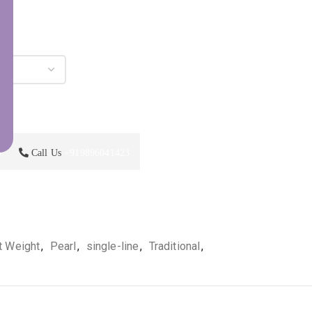
p
Call Us
+919896041423
t Weight
,
Pearl
,
single-line
,
Traditional
,