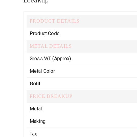
Breakup
PRODUCT DETAILS
Product Code
METAL DETAILS
Gross WT (Approx).
Metal Color
Gold
PRICE BREAKUP
Metal
Making
Tax