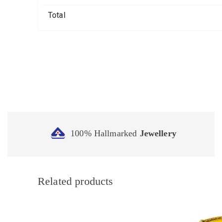
Total
100% Hallmarked
Jewellery
Related products