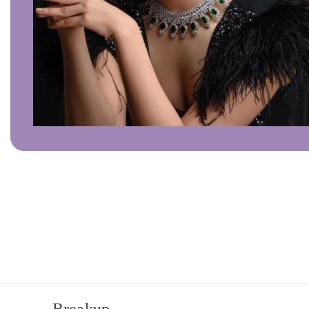
Click to enlarge