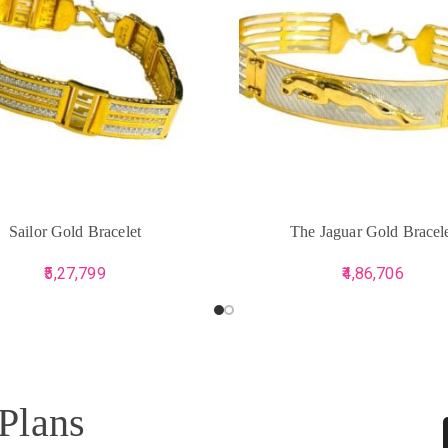
CART
ADD TO CART
Sailor Gold Bracelet
The Jaguar Gold Bracel
5,27,799
4,86,706
 Plans