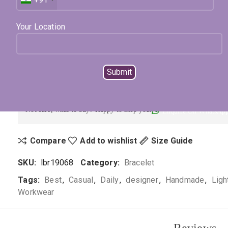
Expected Shipping within
15 - 20
days
Your Location
Select Metal
Select Color
ADD TO CART
BUY NOW
Not sure, what to buy? Happy to help you.
Enquire On WhatsAp
Compare
Add to wishlist
Size Guide
SKU:
lbr19068
Category:
Bracelet
Tags:
Best
,
Casual
,
Daily
,
designer
,
Handmade
,
Ligh
Workwear