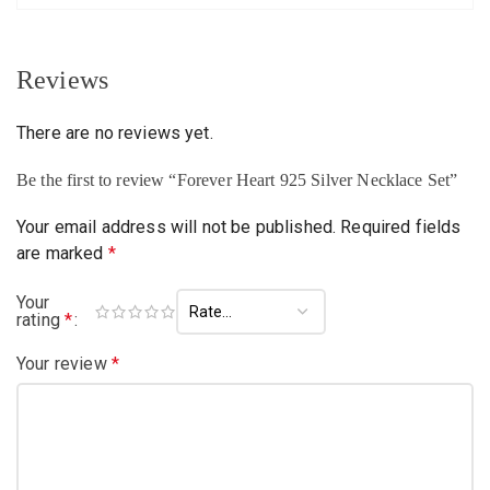
Reviews
There are no reviews yet.
Be the first to review “Forever Heart 925 Silver Necklace Set”
Your email address will not be published.
Required fields
are marked
*
Your
rating
*
Your review
*