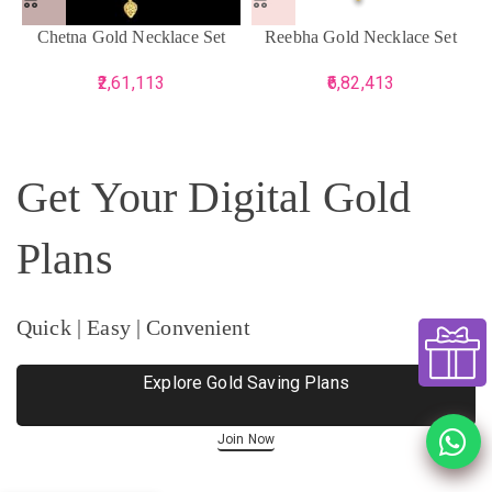
Chetna Gold Necklace Set
Reebha Gold Necklace Set
2,61,113
6,82,413
Get Your Digital Gold
Plans
Quick | Easy | Convenient
Explore Gold Saving Plans
Join Now