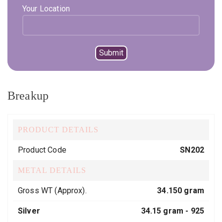
Your Location
SKU:
SN202
Category:
Necklaces
Tags:
925 hallmark
,
Best
,
designer
,
heartdesign
,
party wear
,
silver925
,
sterling silver
,
Traditional
Breakup
PRODUCT DETAILS
Product Code
SN202
METAL DETAILS
Gross WT (Approx).
34.150 gram
Silver
34.15 gram -
925