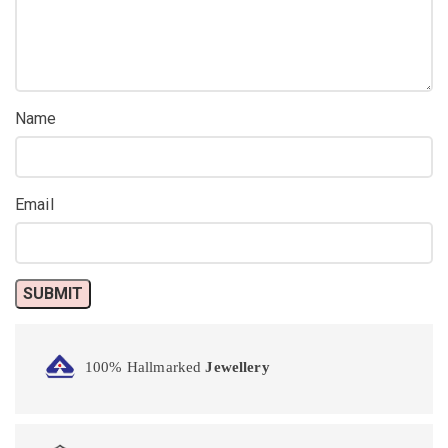
Name
Email
100% Hallmarked
Jewellery