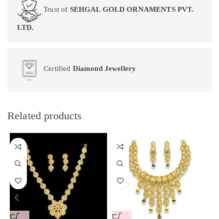
Trust of
SEHGAL GOLD ORNAMENTS PVT.
LTD.
Certified
Diamond Jewellery
Related products