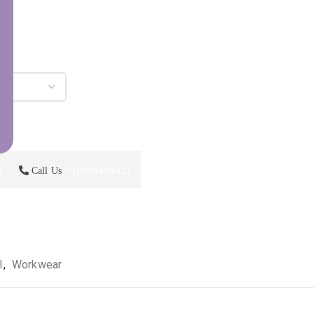
p
Call Us
+919896041423
l
,
Workwear