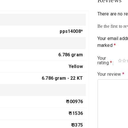
Reviews
There are no r
Be the first to 
pps14008*
Your email addr
marked
*
6.786 gram
Your
rating
*
Yellow
Your review
*
6.786 gram -
22 KT
₹ 100976
₹ 11536
₹ 3375