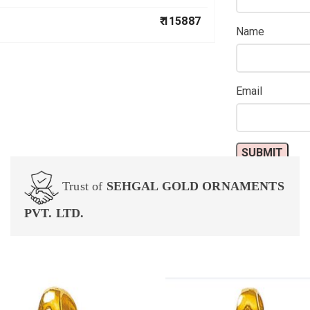
₹ 115887
Name
Email
Trust of
SEHGAL GOLD ORNAMENTS
PVT. LTD.