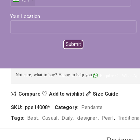
Available on backorder
Expected Shipping within
15
days
Your Location
Select Metal
Select Color
ADD TO CART
BUY NOW
Not sure, what to buy? Happy to help you.
Enquire On WhatsAp
Compare
Add to wishlist
Size Guide
SKU:
pps14008*
Category:
Pendants
Tags:
Best
,
Casual
,
Daily
,
designer
,
Pearl
,
Traditiona