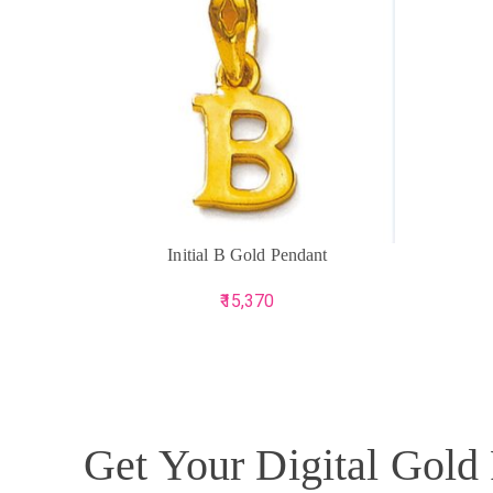
ADD TO CART
ADD TO 
Initial B Gold Pendant
15,370
Get Your Digital Gold