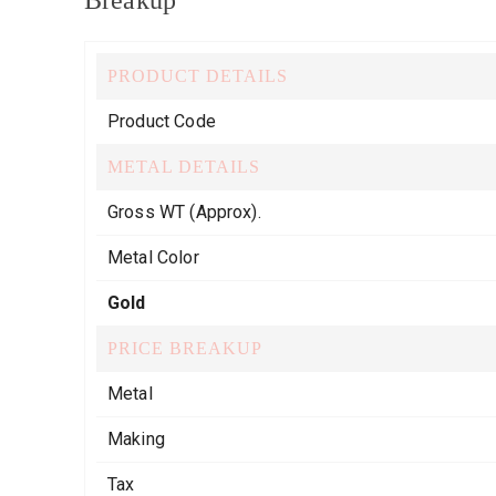
Breakup
PRODUCT DETAILS
Product Code
METAL DETAILS
Gross WT (Approx).
Metal Color
Gold
PRICE BREAKUP
Metal
Making
Tax