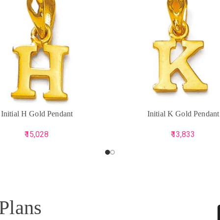
CART
ADD TO CART
Initial H Gold Pendant
Initial K Gold Pendant
15,028
13,833
 Plans