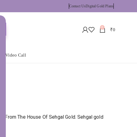
Contact Us
Digital Gold Plans
0
₹
0
 a Video Call
BIS. From The House Of Sehgal Gold. Sehgal gold