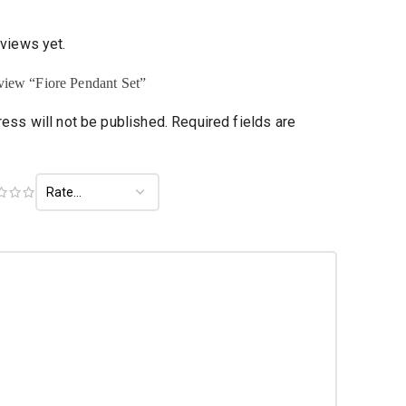
eviews yet.
review “Fiore Pendant Set”
ess will not be published.
Required fields are