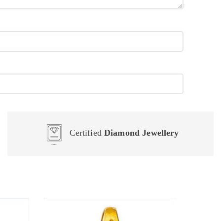
Certified
Diamond Jewellery