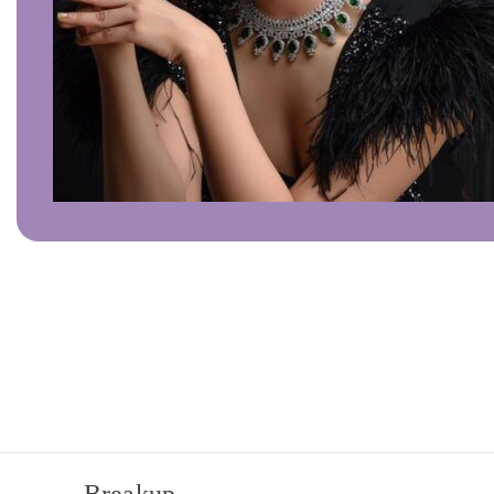
Click to enlarge