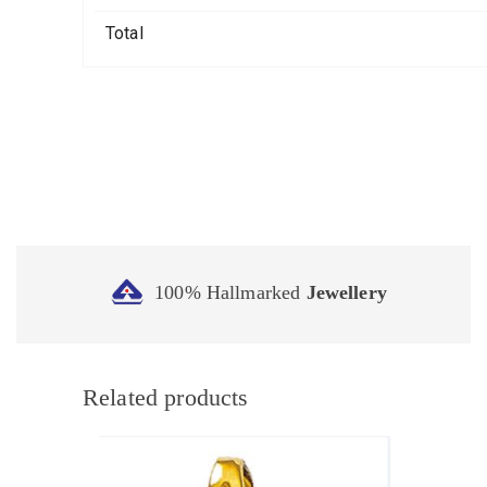
Total
100% Hallmarked
Jewellery
Related products