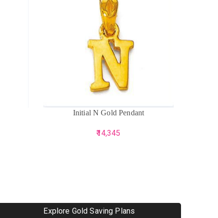
ADD TO CART
ADD TO 
Initial N Gold Pendant
Sup
14,345
Explore Gold Saving Plans