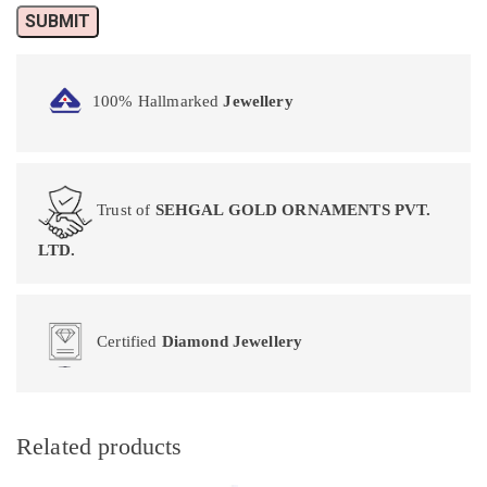
100% Hallmarked
Jewellery
Trust of
SEHGAL GOLD ORNAMENTS PVT.
LTD.
Certified
Diamond Jewellery
Related products