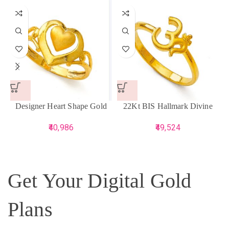
Designer Heart Shape Gold
22Kt BIS Hallmark Divine
Ring
Gold Om Ring
40,986
49,524
Get Your Digital Gold
Plans