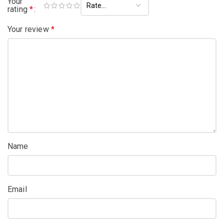
Your
rating
*
Your review
*
Name
Email