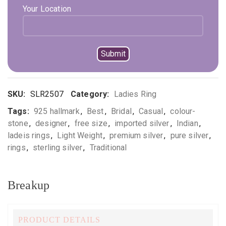
Your Location
*Available in multiple sizes
Out of stock
Compare
Add to wishlist
SKU:
SLR2507
Category:
Ladies Ring
Tags:
925 hallmark
,
Best
,
Bridal
,
Casual
,
colour-
stone
,
designer
,
free size
,
imported silver
,
Indian
,
ladeis rings
,
Light Weight
,
premium silver
,
pure silver
,
rings
,
sterling silver
,
Traditional
Breakup
PRODUCT DETAILS