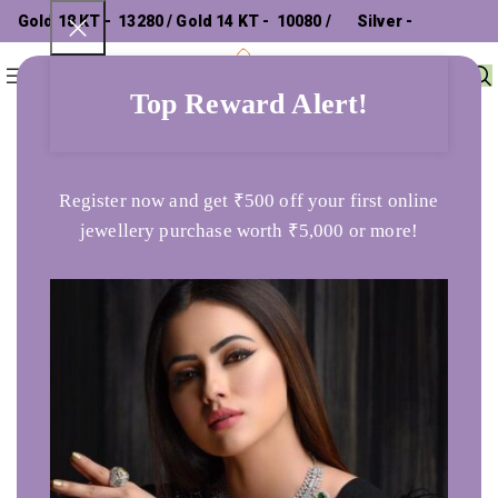
Gold 18 KT - ₹ 13280 / Gold 14 KT - ₹ 10080 /
Silver - ₹
0
Menu
₹
0
302.26 /
Top Reward Alert!
Home
Ladies Ring
Elegant Stream 925 Silver Ring
Register now and get ₹500 off your first online
jewellery purchase worth ₹5,000 or more!
SOLD OUT