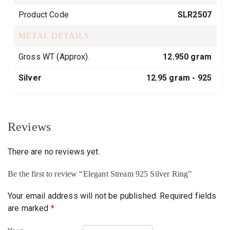
Product Code
SLR2507
METAL DETAILS
Gross WT (Approx).
12.950 gram
Silver
12.95 gram -
925
Reviews
There are no reviews yet.
Be the first to review “Elegant Stream 925 Silver Ring”
Your email address will not be published.
Required fields
are marked
*