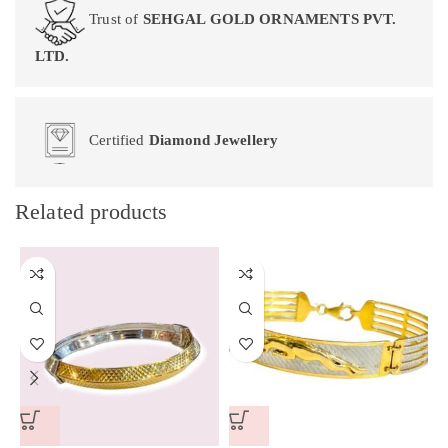
Trust of
SEHGAL GOLD ORNAMENTS PVT.
LTD.
Certified
Diamond Jewellery
Related products