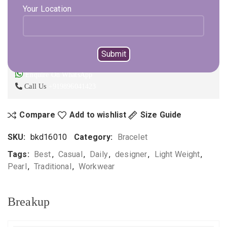
Your Location
ADD TO CART
BUY NOW
Not sure, what to buy? Happy to help you.
Enquire On WhatsApp
Call Us
+919896041423
Compare
Add to wishlist
Size Guide
SKU:
bkd16010
Category:
Bracelet
Tags:
Best
,
Casual
,
Daily
,
designer
,
Light Weight
,
Pearl
,
Traditional
,
Workwear
Breakup