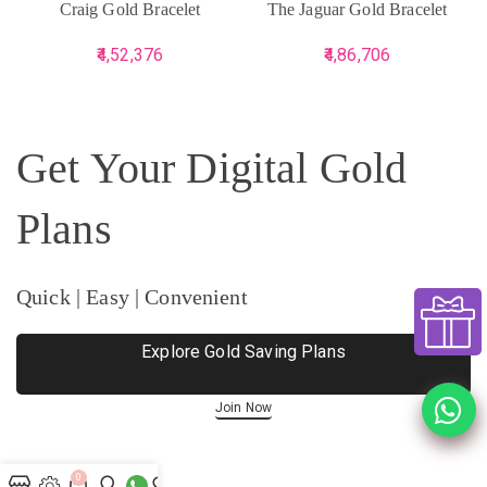
Craig Gold Bracelet
The Jaguar Gold Bracelet
4,52,376
4,86,706
Get Your Digital Gold
Plans
Quick | Easy | Convenient
Explore Gold Saving Plans
Join Now
0