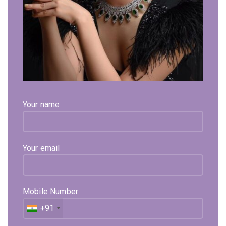
Click to enlarge
Curved Free Size Adjustble Gold Bracelet
Your name
89,913
Exl. GST
Curved Free Size Adjustable Gold Bracelet is in 22kt
Hallmark Gold Certified By BIS. From The House Of Sehgal
Your email
Gold.
Available on backorder
Mobile Number
Expected Shipping within
15 - 20
days
+91
Select Metal
Select Color