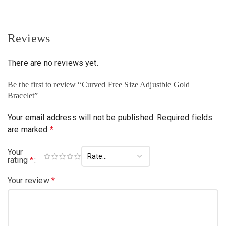
Reviews
There are no reviews yet.
Be the first to review “Curved Free Size Adjustble Gold
Bracelet”
Your email address will not be published.
Required fields
are marked
*
Your
rating
*
Your review
*