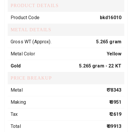
PRODUCT DETAILS
Product Code
bkd16010
METAL DETAILS
Gross WT (Approx).
5.265 gram
Metal Color
Yellow
Gold
5.265 gram -
22 KT
PRICE BREAKUP
Metal
₹ 78343
Making
₹ 8951
Tax
₹ 2619
Total
₹ 89913