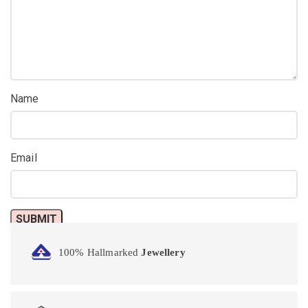
Name
Email
100% Hallmarked
Jewellery