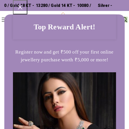
/ Gold 18 KT - ₹ 13280 / Gold 14 KT - ₹ 10080 /
Silver - ₹
0
Menu
₹
0
302.26 /
Top Reward Alert!
Home
Bracelet
Curved Free Size Adjustble Gold Bracelet
Register now and get ₹500 off your first online
jewellery purchase worth ₹5,000 or more!