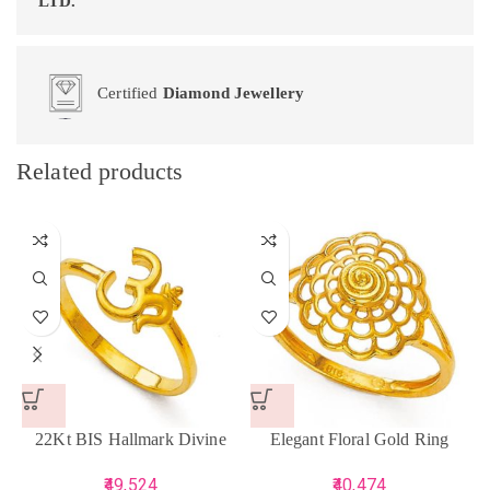
LTD.
Certified
Diamond Jewellery
Related products
22Kt BIS Hallmark Divine
Elegant Floral Gold Ring
Gold Om Ring
40,474
49,524