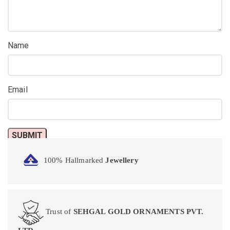
Name
Email
100% Hallmarked
Jewellery
Trust of
SEHGAL GOLD ORNAMENTS PVT.