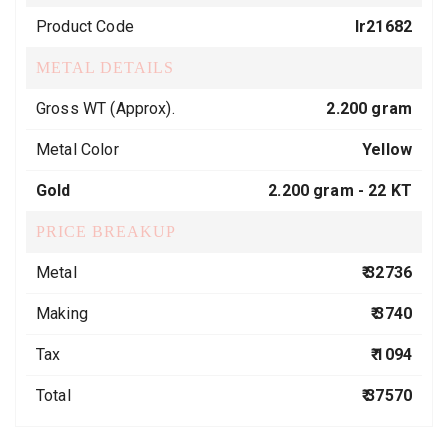
Product Code
lr21682
METAL DETAILS
Gross WT (Approx).
2.200 gram
Metal Color
Yellow
Gold
2.200 gram -
22 KT
PRICE BREAKUP
Metal
₹ 32736
Making
₹ 3740
Tax
₹ 1094
Total
₹ 37570