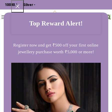
 10080 /
Silver - ₹
0
Menu
₹
0
Top Reward Alert!
Home
Ladies Ring
Butter Blush Gold Ring
Register now and get ₹500 off your first online
jewellery purchase worth ₹5,000 or more!