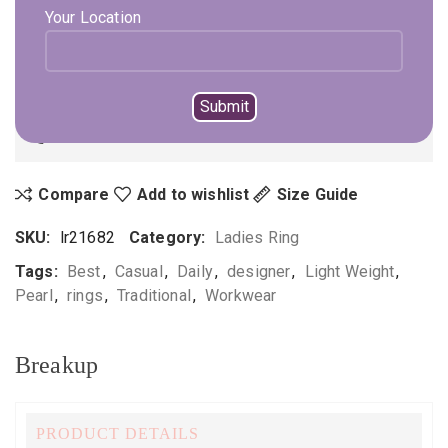
Your Location
ADD TO CART
BUY NOW
Not sure, what to buy? Happy to help you.
Enquire On WhatsApp
Call Us
+919896041423
Compare
Add to wishlist
Size Guide
SKU:
lr21682
Category:
Ladies Ring
Tags:
Best
,
Casual
,
Daily
,
designer
,
Light Weight
,
Pearl
,
rings
,
Traditional
,
Workwear
Breakup
PRODUCT DETAILS