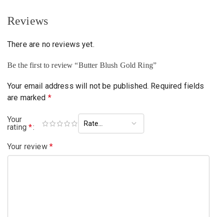
Reviews
There are no reviews yet.
Be the first to review “Butter Blush Gold Ring”
Your email address will not be published.
Required fields
are marked
*
Your
rating
*
Your review
*