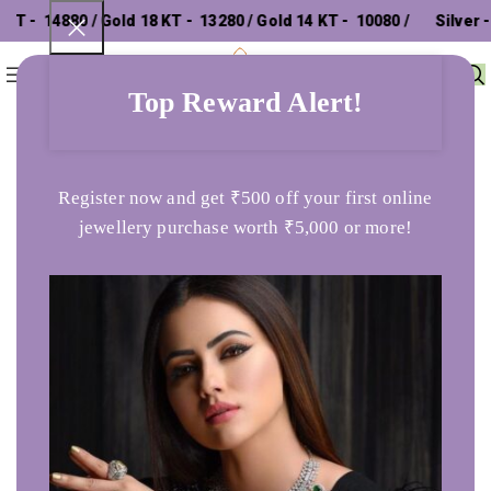
- ₹ 14880 / Gold 18 KT - ₹ 13280 / Gold 14 KT - ₹ 10080 /
Silver - ₹
0
Menu
₹
0
302.26 /
Top Reward Alert!
Home
Anklets
Always And Forever Circle Anklets in 925 Silver
Register now and get ₹500 off your first online
jewellery purchase worth ₹5,000 or more!