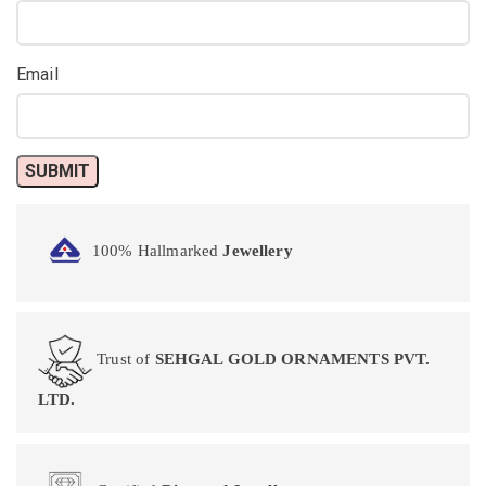
Email
100% Hallmarked
Jewellery
Trust of
SEHGAL GOLD ORNAMENTS PVT.
LTD.