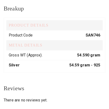
Breakup
PRODUCT DETAILS
Product Code
SAN746
METAL DETAILS
Gross WT (Approx).
54.590 gram
Silver
54.59 gram -
925
Reviews
There are no reviews yet.