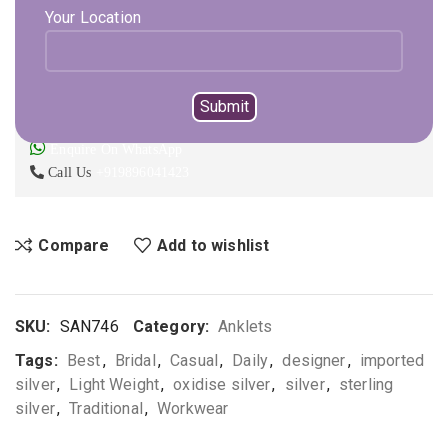
Expected Shipping within
1 - 2
days
Your Location
ADD TO CART
BUY NOW
Not sure, what to buy? Happy to help you.
Enquire On WhatsApp
Call Us
+919896041423
Compare
Add to wishlist
SKU:
SAN746
Category:
Anklets
Tags:
Best
,
Bridal
,
Casual
,
Daily
,
designer
,
imported
silver
,
Light Weight
,
oxidise silver
,
silver
,
sterling
silver
,
Traditional
,
Workwear