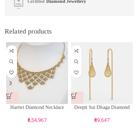
Certified
Diamond Jewellery
Related products
Harriet Diamond Necklace
Deepti Sui Dhaga Diamond
Earrings
6,54,967
69,647