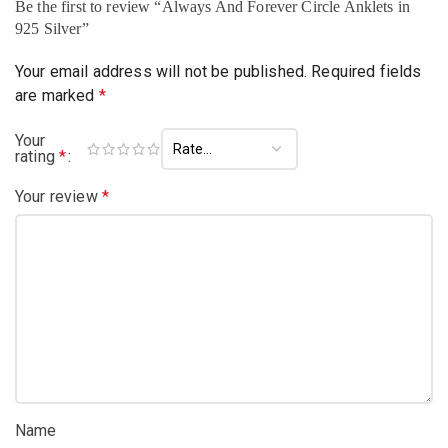
Be the first to review “Always And Forever Circle Anklets in
925 Silver”
Your email address will not be published.
Required fields
are marked
*
Your
rating
*
Your review
*
Name