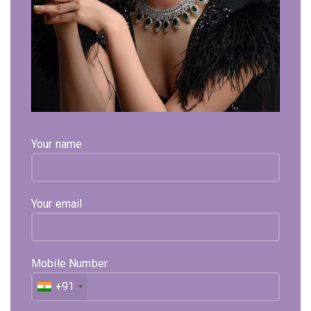
Click to enlarge
Aaseemah Yellow Gold Necklace
1,02,165
Your name
Exl. GST
Perfect For Office Wear , This Necklace Is In 18k
Hallmarked Gold & Studded With Real Certified Diamonds.
Your email
Available on backorder
Expected Shipping within
15 - 20
days
Mobile Number
Select Metal
Select Color
Select Size
+91