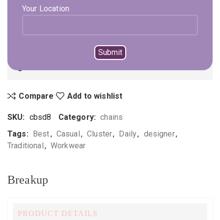
Your Location
ADD TO CART
BUY NOW
Not sure, what to buy? Happy to help you.
Enquire On WhatsApp
Call Us
+919896041423
Compare
Add to wishlist
SKU:
cbsd8
Category:
chains
Tags:
Best
,
Casual
,
Cluster
,
Daily
,
designer
,
Traditional
,
Workwear
Breakup
PRODUCT DETAILS