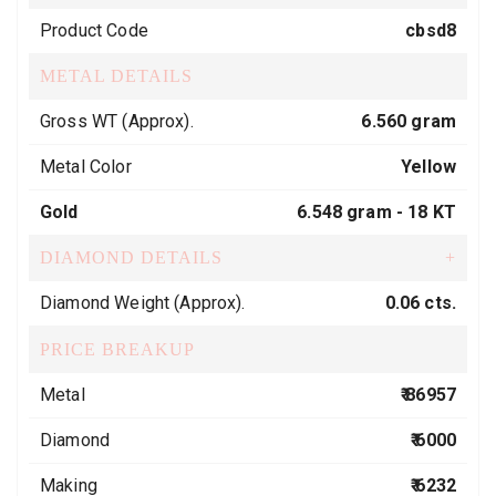
Product Code
cbsd8
METAL DETAILS
Gross WT (Approx).
6.560 gram
Metal Color
Yellow
Gold
6.548 gram -
18 KT
DIAMOND DETAILS
+
Diamond Weight (Approx).
0.06 cts.
PRICE BREAKUP
Metal
₹ 86957
Diamond
₹ 6000
Making
₹ 6232