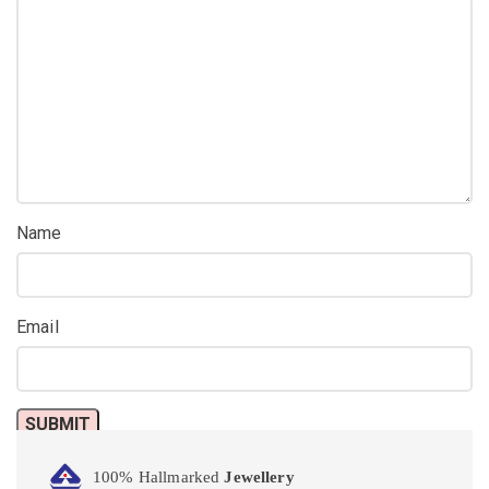
Name
Email
100% Hallmarked
Jewellery