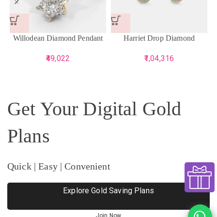
Willodean Diamond Pendant
Harriet Drop Diamond
Earrings
49,022
1,04,316
Get Your Digital Gold
Plans
Quick | Easy | Convenient
Explore Gold Saving Plans
Join Now