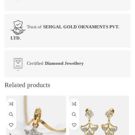
Trust of
SEHGAL GOLD ORNAMENTS PVT.
LTD.
Certified
Diamond Jewellery
Related products