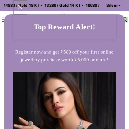
4880 / Gold 18 KT - ₹ 13280 / Gold 14 KT - ₹ 10080 /
Silver - ₹
0
Menu
₹
0
302.26 /
Top Reward Alert!
Home
chains
Aaseemah Yellow Gold Necklace
Register now and get ₹500 off your first online
jewellery purchase worth ₹5,000 or more!