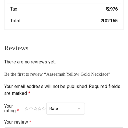
Tax
₹ 2976
Total
₹ 102165
Reviews
There are no reviews yet.
Be the first to review “Aaseemah Yellow Gold Necklace”
Your email address will not be published.
Required fields
are marked
*
Your
rating
*
Your review
*