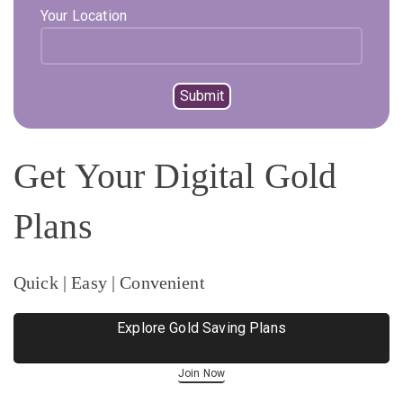
Your Location
Get Your Digital Gold
Plans
Quick | Easy | Convenient
Explore Gold Saving Plans
Join Now