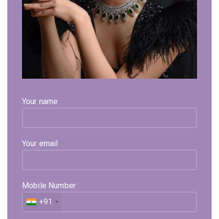
Your name
Your email
Mobile Number
+91