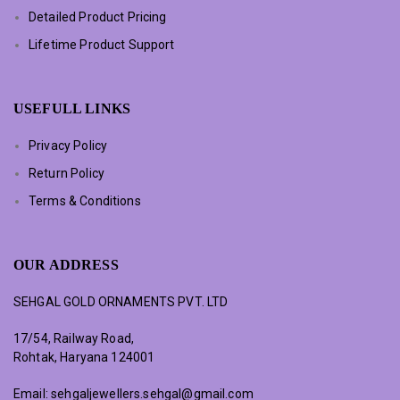
Detailed Product Pricing
Lifetime Product Support
USEFULL LINKS
Privacy Policy
Return Policy
Terms & Conditions
OUR ADDRESS
SEHGAL GOLD ORNAMENTS PVT. LTD
17/54, Railway Road,
Rohtak, Haryana 124001
Email:
sehgaljewellers.sehgal@gmail.com