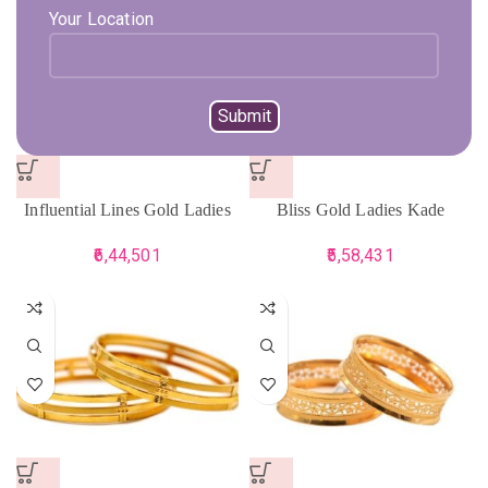
Your Location
Influential Lines Gold Ladies
Bliss Gold Ladies Kade
Kade
5,58,431
6,44,501