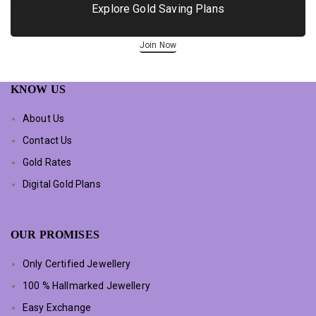
Explore Gold Saving Plans
Join Now
KNOW US
About Us
Contact Us
Gold Rates
Digital Gold Plans
OUR PROMISES
Only Certified Jewellery
100 % Hallmarked Jewellery
Easy Exchange