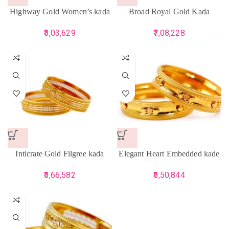
Highway Gold Women’s kada
Broad Royal Gold Kada
5,03,629
7,08,228
Inticrate Gold Filgree kada
Elegant Heart Embedded kade
5,66,582
5,50,844