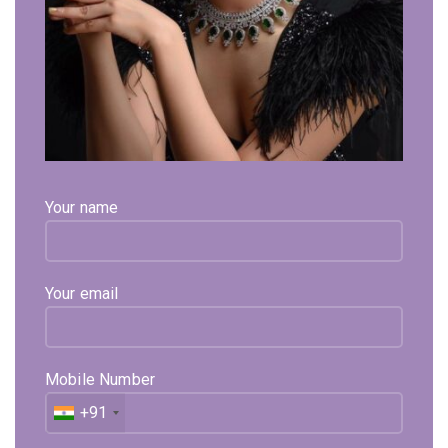
Fame Jaguar Gold Kada
New Shine Gold Jaguar Kada
5,60,215
5,91,186
Your name
Your email
Saarika Gold Ladies kade
Dizzying Dapping Gold Ladies
Mobile Number
kade
6,92,489
6,41,598
+91