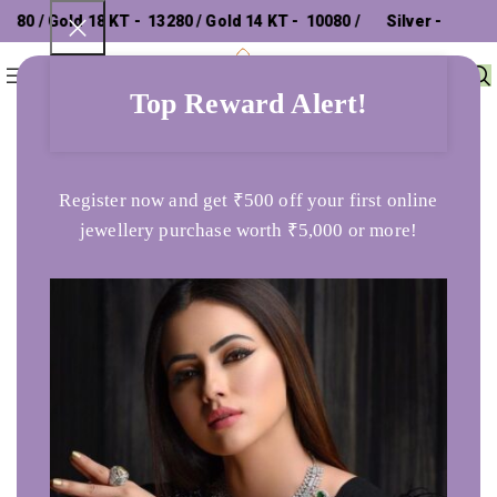
0 / Gold 18 KT - ₹ 13280 / Gold 14 KT - ₹ 10080 /
Silver - ₹
0
Menu
₹
0
302.26 /
Top Reward Alert!
Register now and get ₹500 off your first online
jewellery purchase worth ₹5,000 or more!
PENDANTS
TOE RING
ANKLETS
GEMSTONE
Home
GOLD KADA