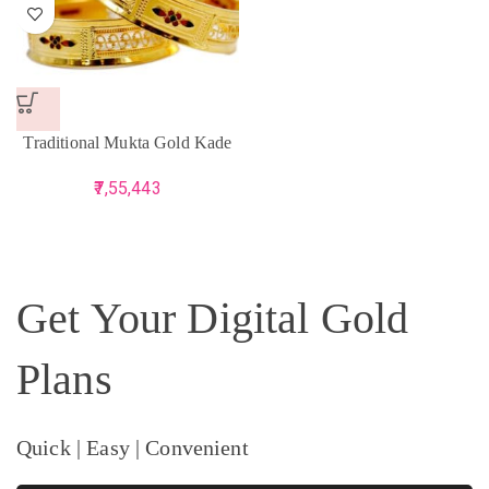
Traditional Mukta Gold Kade
7,55,443
Get Your Digital Gold
Plans
Quick | Easy | Convenient